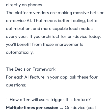
directly on phones.
The platform vendors are making massive bets on
on-device AI. That means better tooling, better
optimization, and more capable local models
every year. If you architect for on-device today,
you'll benefit from those improvements
automatically.
The Decision Framework
For each AI feature in your app, ask these four
questions:
1. How often will users trigger this feature?
Multiple times per session
→ On-device (cost