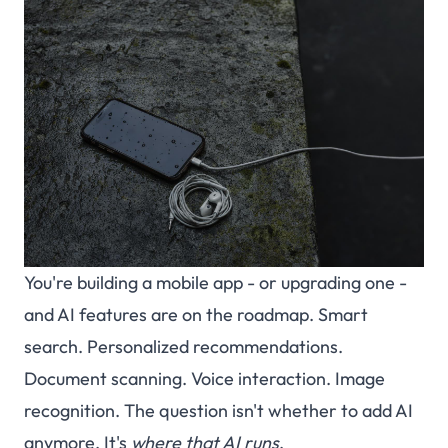
You're building a mobile app - or upgrading one -
and AI features are on the roadmap. Smart
search. Personalized recommendations.
Document scanning. Voice interaction. Image
recognition. The question isn't whether to add AI
anymore. It's
where that AI runs
.