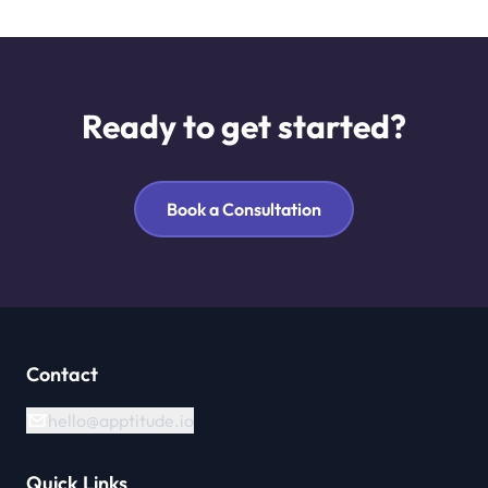
Ready to get started?
Book a Consultation
Contact
hello@apptitude.io
Quick Links