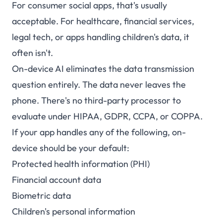
For consumer social apps, that's usually
acceptable. For healthcare, financial services,
legal tech, or apps handling children's data, it
often isn't.
On-device AI eliminates the data transmission
question entirely. The data never leaves the
phone. There's no third-party processor to
evaluate under HIPAA, GDPR, CCPA, or COPPA.
If your app handles any of the following, on-
device should be your default:
Protected health information (PHI)
Financial account data
Biometric data
Children's personal information