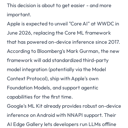
This decision is about to get easier - and more
important.
Apple is expected to unveil "Core AI" at WWDC in
June 2026, replacing the Core ML framework
that has powered on-device inference since 2017.
According to Bloomberg's Mark Gurman, the new
framework will add standardized third-party
model integration (potentially via the Model
Context Protocol), ship with Apple's own
Foundation Models, and support agentic
capabilities for the first time.
Google's ML Kit already provides robust on-device
inference on Android with NNAPI support. Their
AI Edge Gallery lets developers run LLMs offline