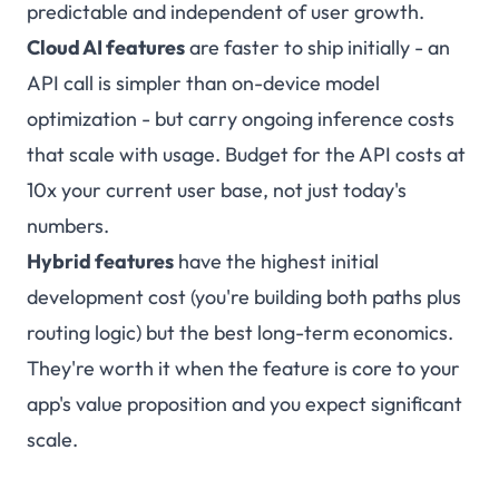
predictable and independent of user growth.
Cloud AI features
are faster to ship initially - an
API call is simpler than on-device model
optimization - but carry ongoing inference costs
that scale with usage. Budget for the API costs at
10x your current user base, not just today's
numbers.
Hybrid features
have the highest initial
development cost (you're building both paths plus
routing logic) but the best long-term economics.
They're worth it when the feature is core to your
app's value proposition and you expect significant
scale.