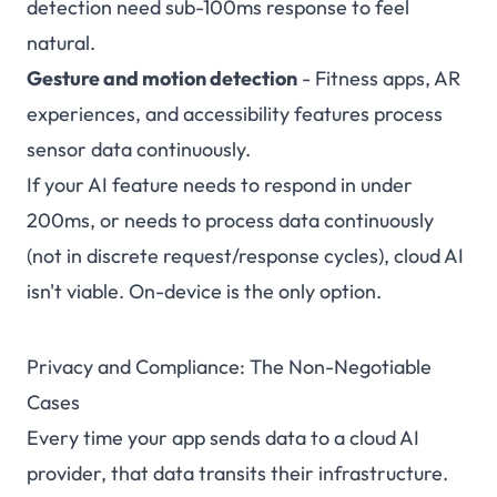
detection need sub-100ms response to feel
natural.
Gesture and motion detection
- Fitness apps, AR
experiences, and accessibility features process
sensor data continuously.
If your AI feature needs to respond in under
200ms, or needs to process data continuously
(not in discrete request/response cycles), cloud AI
isn't viable. On-device is the only option.
Privacy and Compliance: The Non-Negotiable
Cases
Every time your app sends data to a cloud AI
provider, that data transits their infrastructure.