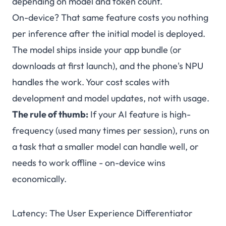
depending on model and token count.
On-device? That same feature costs you nothing
per inference after the initial model is deployed.
The model ships inside your app bundle (or
downloads at first launch), and the phone's NPU
handles the work. Your cost scales with
development and model updates, not with usage.
The rule of thumb:
If your AI feature is high-
frequency (used many times per session), runs on
a task that a smaller model can handle well, or
needs to work offline - on-device wins
economically.
Latency: The User Experience Differentiator