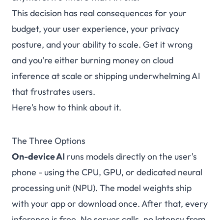
This decision has real consequences for your
budget, your user experience, your privacy
posture, and your ability to scale. Get it wrong
and you're either burning money on cloud
inference at scale or shipping underwhelming AI
that frustrates users.
Here's how to think about it.
The Three Options
On-device AI
runs models directly on the user's
phone - using the CPU, GPU, or dedicated neural
processing unit (NPU). The model weights ship
with your app or download once. After that, every
inference is free. No server calls, no latency from