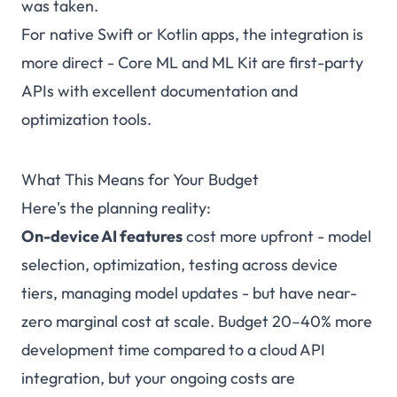
was taken.
For native Swift or Kotlin apps, the integration is
more direct - Core ML and ML Kit are first-party
APIs with excellent documentation and
optimization tools.
What This Means for Your Budget
Here's the planning reality:
On-device AI features
cost more upfront - model
selection, optimization, testing across device
tiers, managing model updates - but have near-
zero marginal cost at scale. Budget 20–40% more
development time compared to a cloud API
integration, but your ongoing costs are