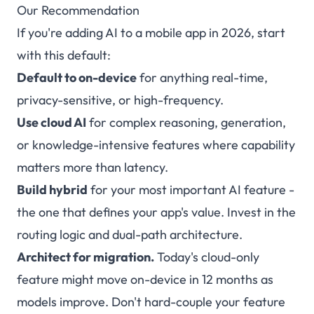
Our Recommendation
If you're adding AI to a mobile app in 2026, start
with this default:
Default to on-device
for anything real-time,
privacy-sensitive, or high-frequency.
Use cloud AI
for complex reasoning, generation,
or knowledge-intensive features where capability
matters more than latency.
Build hybrid
for your most important AI feature -
the one that defines your app's value. Invest in the
routing logic and dual-path architecture.
Architect for migration.
Today's cloud-only
feature might move on-device in 12 months as
models improve. Don't hard-couple your feature