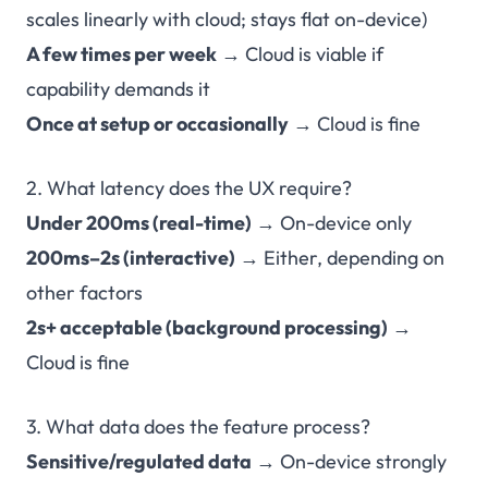
scales linearly with cloud; stays flat on-device)
A few times per week
→ Cloud is viable if
capability demands it
Once at setup or occasionally
→ Cloud is fine
2. What latency does the UX require?
Under 200ms (real-time)
→ On-device only
200ms–2s (interactive)
→ Either, depending on
other factors
2s+ acceptable (background processing)
→
Cloud is fine
3. What data does the feature process?
Sensitive/regulated data
→ On-device strongly