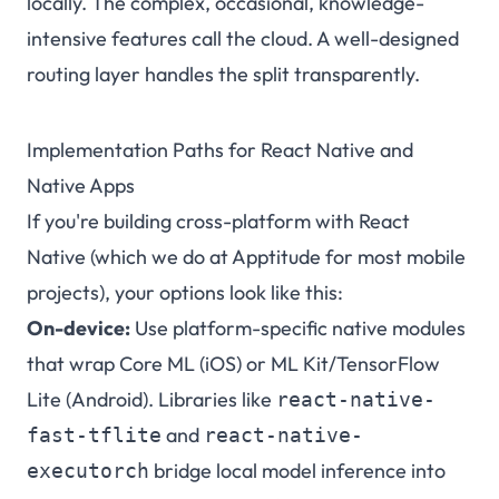
locally. The complex, occasional, knowledge-
intensive features call the cloud. A well-designed
routing layer handles the split transparently.
Implementation Paths for React Native and
Native Apps
If you're building cross-platform with React
Native (which we do at Apptitude for most mobile
projects), your options look like this:
On-device:
Use platform-specific native modules
that wrap Core ML (iOS) or ML Kit/TensorFlow
Lite (Android). Libraries like
react-native-
and
fast-tflite
react-native-
bridge local model inference into
executorch