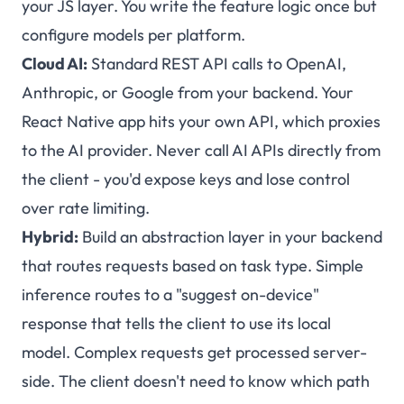
your JS layer. You write the feature logic once but
configure models per platform.
Cloud AI:
Standard REST API calls to OpenAI,
Anthropic, or Google from your backend. Your
React Native app hits your own API, which proxies
to the AI provider. Never call AI APIs directly from
the client - you'd expose keys and lose control
over rate limiting.
Hybrid:
Build an abstraction layer in your backend
that routes requests based on task type. Simple
inference routes to a "suggest on-device"
response that tells the client to use its local
model. Complex requests get processed server-
side. The client doesn't need to know which path