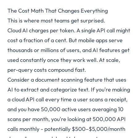
The Cost Math That Changes Everything
This is where most teams get surprised.
Cloud AI charges per token. A single API call might
cost a fraction of a cent. But mobile apps serve
thousands or millions of users, and AI features get
used constantly once they work well. At scale,
per-query costs compound fast.
Consider a document scanning feature that uses
AI to extract and categorize text. If you're making
a cloud API call every time a user scans a receipt,
and you have 50,000 active users averaging 10
scans per month, you're looking at 500,000 API
calls monthly - potentially $500–$5,000/month