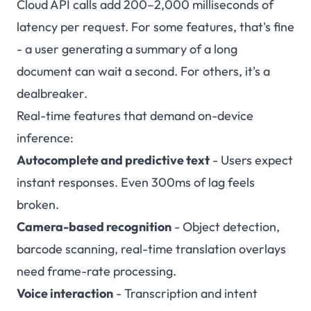
Cloud API calls add 200–2,000 milliseconds of
latency per request. For some features, that's fine
- a user generating a summary of a long
document can wait a second. For others, it's a
dealbreaker.
Real-time features that demand on-device
inference:
Autocomplete and predictive text
- Users expect
instant responses. Even 300ms of lag feels
broken.
Camera-based recognition
- Object detection,
barcode scanning, real-time translation overlays
need frame-rate processing.
Voice interaction
- Transcription and intent