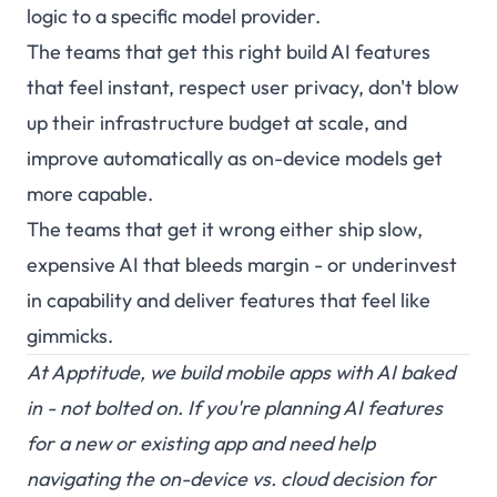
logic to a specific model provider.
The teams that get this right build AI features
that feel instant, respect user privacy, don't blow
up their infrastructure budget at scale, and
improve automatically as on-device models get
more capable.
The teams that get it wrong either ship slow,
expensive AI that bleeds margin - or underinvest
in capability and deliver features that feel like
gimmicks.
At
Apptitude
, we build mobile apps with AI baked
in - not bolted on. If you're planning AI features
for a new or existing app and need help
navigating the on-device vs. cloud decision for