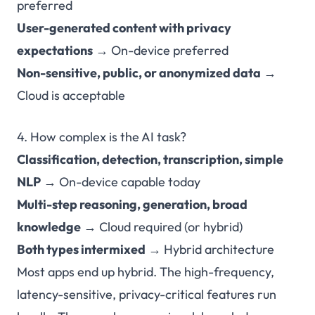
preferred
User-generated content with privacy
expectations
→ On-device preferred
Non-sensitive, public, or anonymized data
→
Cloud is acceptable
4. How complex is the AI task?
Classification, detection, transcription, simple
NLP
→ On-device capable today
Multi-step reasoning, generation, broad
knowledge
→ Cloud required (or hybrid)
Both types intermixed
→ Hybrid architecture
Most apps end up hybrid. The high-frequency,
latency-sensitive, privacy-critical features run