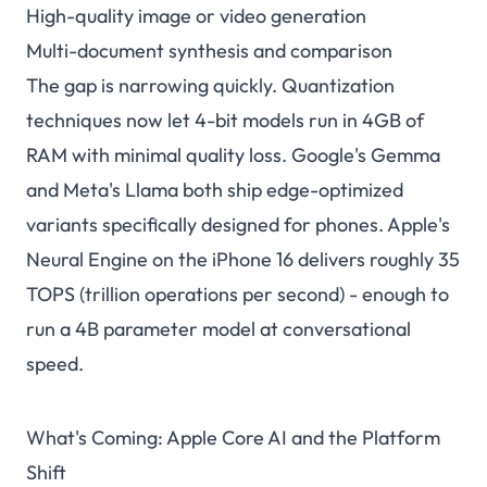
High-quality image or video generation
Multi-document synthesis and comparison
The gap is narrowing quickly. Quantization
techniques now let 4-bit models run in 4GB of
RAM with minimal quality loss. Google's Gemma
and Meta's Llama both ship edge-optimized
variants specifically designed for phones. Apple's
Neural Engine on the iPhone 16 delivers roughly 35
TOPS (trillion operations per second) - enough to
run a 4B parameter model at conversational
speed.
What's Coming: Apple Core AI and the Platform
Shift