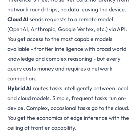
network round-trips, no data leaving the device.
Cloud AI
sends requests to a remote model
(OpenAI, Anthropic, Google Vertex, etc.) via API.
You get access to the most capable models
available - frontier intelligence with broad world
knowledge and complex reasoning - but every
query costs money and requires a network
connection.
Hybrid AI
routes tasks intelligently between local
and cloud models. Simple, frequent tasks run on-
device. Complex, occasional tasks go to the cloud.
You get the economics of edge inference with the
ceiling of frontier capability.