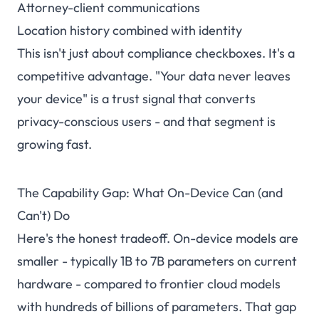
Attorney-client communications
Location history combined with identity
This isn't just about compliance checkboxes. It's a
competitive advantage. "Your data never leaves
your device" is a trust signal that converts
privacy-conscious users - and that segment is
growing fast.
The Capability Gap: What On-Device Can (and
Can't) Do
Here's the honest tradeoff. On-device models are
smaller - typically 1B to 7B parameters on current
hardware - compared to frontier cloud models
with hundreds of billions of parameters. That gap