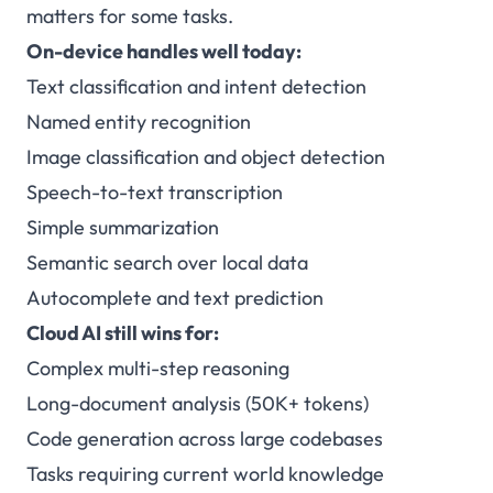
matters for some tasks.
On-device handles well today:
Text classification and intent detection
Named entity recognition
Image classification and object detection
Speech-to-text transcription
Simple summarization
Semantic search over local data
Autocomplete and text prediction
Cloud AI still wins for:
Complex multi-step reasoning
Long-document analysis (50K+ tokens)
Code generation across large codebases
Tasks requiring current world knowledge