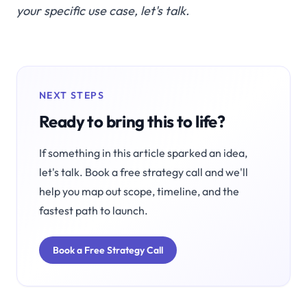
your specific use case,
let's talk
.
NEXT STEPS
Ready to bring this to life?
If something in this article sparked an idea,
let's talk. Book a free strategy call and we'll
help you map out scope, timeline, and the
fastest path to launch.
Book a Free Strategy Call