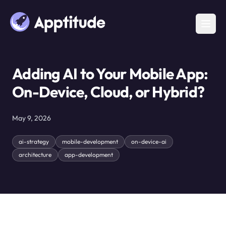
Adding AI to Your Mobile App:
On-Device, Cloud, or Hybrid?
May 9, 2026
ai-strategy
mobile-development
on-device-ai
architecture
app-development