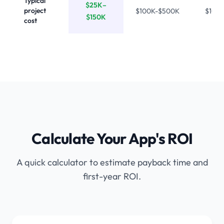
Typical
$25K–
project
$100K-$500K
$10K
$150K
cost
Calculate Your App's ROI
A quick calculator to estimate payback time and
first-year ROI.