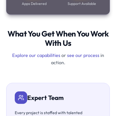
Apps Delivered
Support Available
What You Get When You Work
With Us
Explore our capabilities
or
see our process
in
action.
Expert Team
Every project is staffed with talented