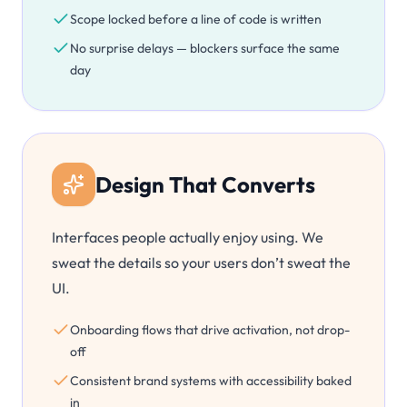
Scope locked before a line of code is written
No surprise delays — blockers surface the same
day
Design That Converts
Interfaces people actually enjoy using. We
sweat the details so your users don’t sweat the
UI.
Onboarding flows that drive activation, not drop-
off
Consistent brand systems with accessibility baked
in