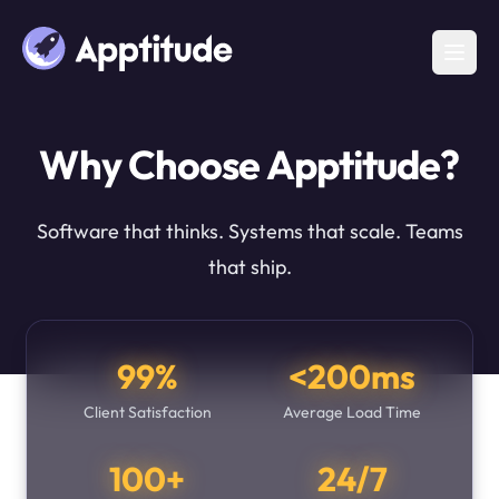
Why Choose Apptitude?
Software that thinks. Systems that scale. Teams
that ship.
99%
<200ms
Client Satisfaction
Average Load Time
100+
24/7