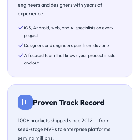
engineers and designers with years of
experience.
iOS, Android, web, and AI specialists on every
project
Designers and engineers pair from day one
A focused team that knows your product inside
and out
Proven Track Record
100+ products shipped since 2012 — from
seed-stage MVPs to enterprise platforms
serving millions.