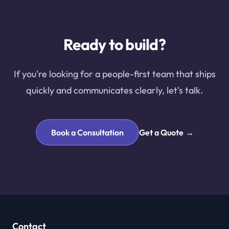
Ready to build?
If you're looking for a people-first team that ships
quickly and communicates clearly, let's talk.
Book a Consultation
Get a Quote
→
Contact