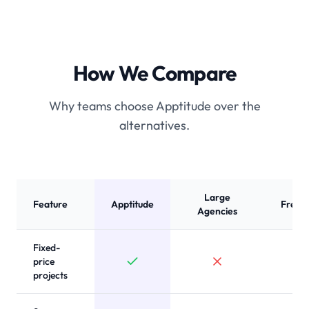
How We Compare
Why teams choose Apptitude over the
alternatives.
Large
Feature
Apptitude
Freel
Agencies
Fixed-
price
projects