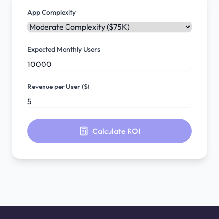
App Complexity
Expected Monthly Users
Revenue per User ($)
Calculate ROI