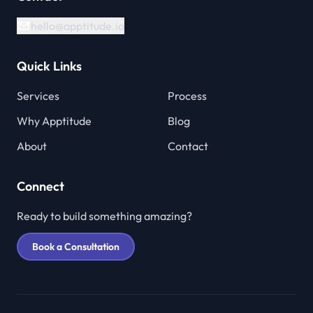
hello@apptitude.io
Quick Links
Services
Process
Why Apptitude
Blog
About
Contact
Connect
Ready to build something amazing?
Book a Consultation