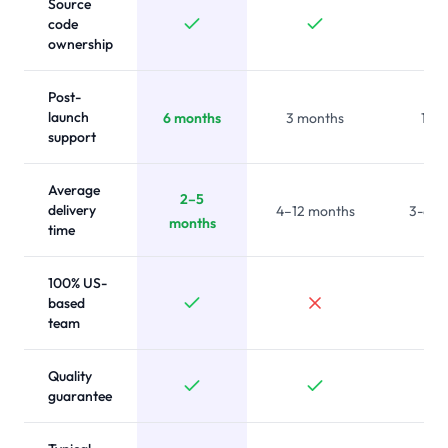
Source
code
ownership
Post-
launch
6 months
3 months
1 m
support
Average
2–5
delivery
4–12 months
3-6 m
months
time
100% US-
based
team
Quality
guarantee