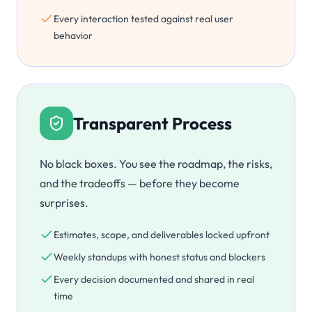
Every interaction tested against real user
behavior
Transparent Process
No black boxes. You see the roadmap, the risks,
and the tradeoffs — before they become
surprises.
Estimates, scope, and deliverables locked upfront
Weekly standups with honest status and blockers
Every decision documented and shared in real
time