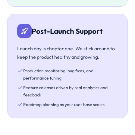
Post-Launch Support
Launch day is chapter one. We stick around to
keep the product healthy and growing.
Production monitoring, bug fixes, and
performance tuning
Feature releases driven by real analytics and
feedback
Roadmap planning as your user base scales