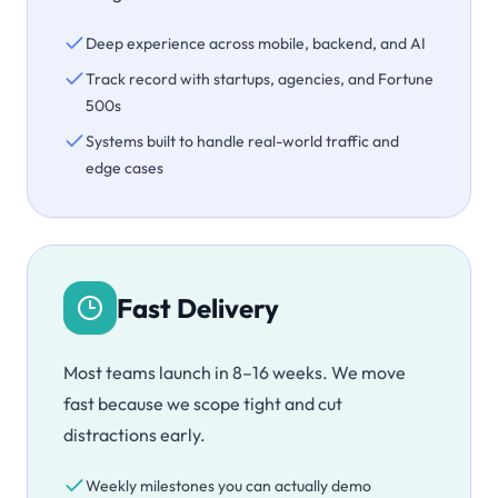
Deep experience across mobile, backend, and AI
Track record with startups, agencies, and Fortune
500s
Systems built to handle real-world traffic and
edge cases
Fast Delivery
Most teams launch in 8–16 weeks. We move
fast because we scope tight and cut
distractions early.
Weekly milestones you can actually demo