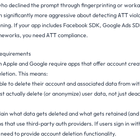
who declined the prompt through fingerprinting or work
n significantly more aggressive about detecting
viol
ATT
ing. If your app includes Facebook SDK, Google Ads SDK
ameworks, you need
compliance.
ATT
Requirements
h Apple and Google require apps that offer account creat
eletion. This means:
ble to delete their account and associated data from wit
t actually delete (or anonymize) user data, not just dea
lain what data gets deleted and what gets retained (and
ps that use third-party auth providers. If users sign in wi
l need to provide account deletion functionality.