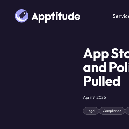
Servic
App Sto
and Pol
Pulled
April 9, 2026
Legal
Compliance