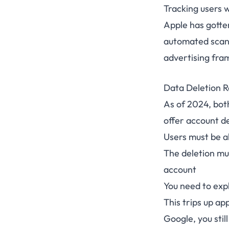
Tracking users 
Apple has gotte
automated scann
advertising fr
Data Deletion 
As of 2024, bot
offer account d
Users must be a
The deletion mus
account
You need to exp
This trips up ap
Google, you stil