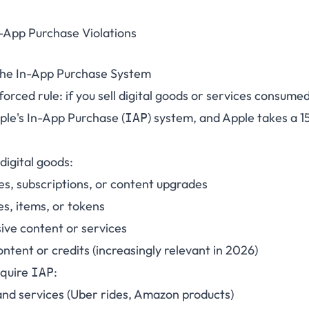
-App Purchase Violations
the In-App Purchase System
orced rule: if you sell digital goods or services consume
ple's In-App Purchase (
) system, and Apple takes a 
IAP
digital goods:
s, subscriptions, or content upgrades
es, items, or tokens
ive content or services
tent or credits (increasingly relevant in 2026)
equire
:
IAP
and services (Uber rides, Amazon products)