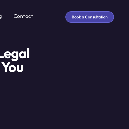
g
Contact
Book a Consultation
Legal
 You