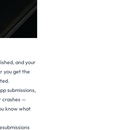
lished, and your
er you get the
sted.
app submissions,
or crashes —
 you know what
resubmissions