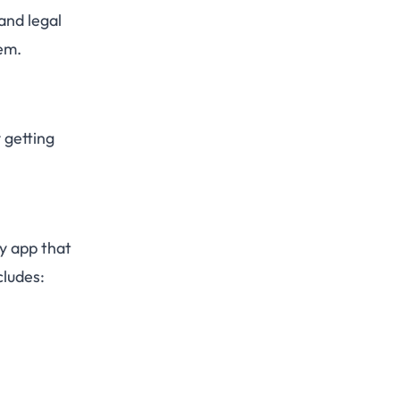
and legal
em.
 getting
ny app that
cludes: