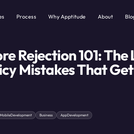
es
Process
Why Apptitude
About
Blo
re Rejection 101: The 
icy Mistakes That Get
MobileDevelopment
Business
AppDevelopment