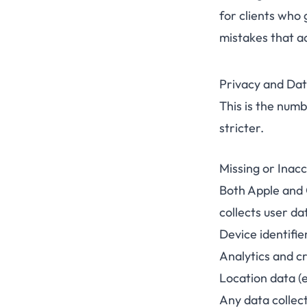
for clients who 
mistakes that ac
Privacy and Dat
This is the numb
stricter.
Missing or Inacc
Both Apple and G
collects user da
Device identifie
Analytics and c
Location data (
Any data collec