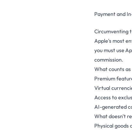
Payment and In
Circumventing 
Apple's most enf
you must use Ap
commission.
What counts as 
Premium feature
Virtual currenci
Access to exclus
AI-generated con
What doesn't r
Physical goods 