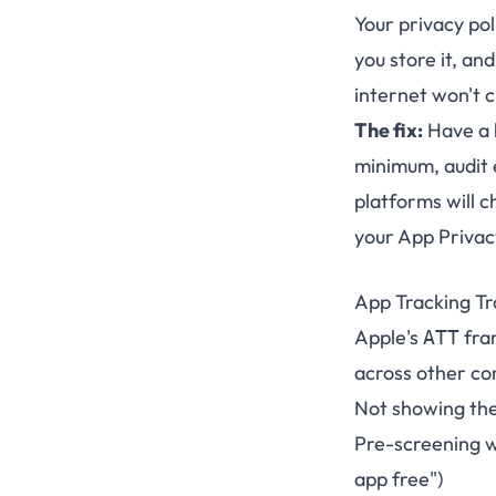
Your privacy pol
you store it, an
internet won't c
The fix:
Have a l
minimum, audit 
platforms will c
your App Privac
App Tracking Tr
Apple's
fra
ATT
across other c
Not showing the
Pre-screening wi
app free")