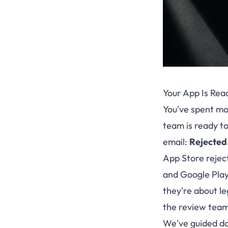
Your App Is Rea
You've spent mon
team is ready to
email:
Rejected
App Store rejec
and Google Play 
they're about le
the review teams
We've guided do