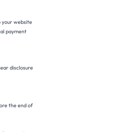
o your website
rnal payment
lear disclosure
ore the end of