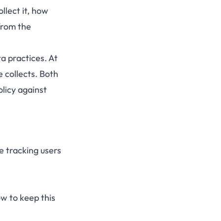
llect it, how
from the
a practices. At
 collects. Both
olicy against
 tracking users
ow to keep this