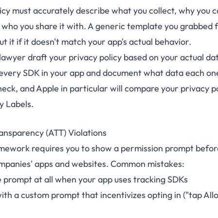
icy must accurately describe what you collect, why you co
d who you share it with. A generic template you grabbed 
ut it if it doesn't match your app's actual behavior.
awyer draft your privacy policy based on your actual dat
every SDK in your app and document what data each one
heck, and Apple in particular will compare your privacy p
y Labels.
ansparency (ATT) Violations
mework requires you to show a permission prompt before
ompanies' apps and websites. Common mistakes:
 prompt at all when your app uses tracking SDKs
th a custom prompt that incentivizes opting in ("tap All