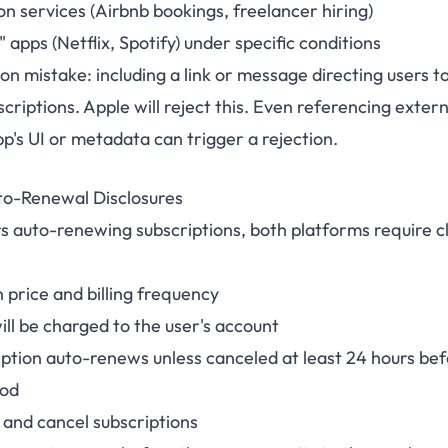
n services (Airbnb bookings, freelancer hiring)
 apps (Netflix, Spotify) under specific conditions
 mistake: including a link or message directing users t
criptions. Apple will reject this. Even referencing exte
pp's UI or metadata can trigger a rejection.
to-Renewal Disclosures
rs auto-renewing subscriptions, both platforms require c
 price and billing frequency
ll be charged to the user's account
iption auto-renews unless canceled at least 24 hours bef
iod
and cancel subscriptions