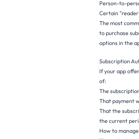
Person-to-perso
Certain "reader"
The most common
to purchase subs
options in the a
Subscription Au
If your app offe
of:
The subscription
That payment wi
That the subscr
the current per
How to manage 