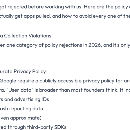
got rejected before working with us. Here are the policy 
tually get apps pulled, and how to avoid every one of th
a Collection Violations
er one category of policy rejections in 2026, and it's only
urate Privacy Policy
oogle require a publicly accessible privacy policy for a
ta. "User data" is broader than most founders think. It in
rs and advertising IDs
rash reporting data
even approximate)
ted through third-party SDKs