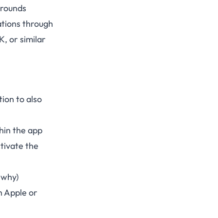
arounds
ations through
, or similar
ion to also
hin the app
ctivate the
 why)
th Apple or