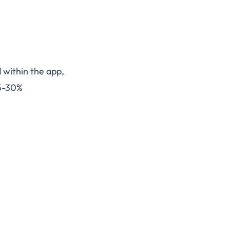
d within the app,
15-30%