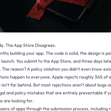
dy. The App Store Disagrees.
ths building your app. The code is solid, the design is po
 launch. You submit to the App Store, and three days lat
. The reason? A policy violation you didn't even know exi
tions happen to everyone. Apple rejects roughly 36% of 
isn't far behind. But most rejections aren't about bugs 
gal and policy mistakes that are entirely preventable if
 are looking for.
zens of apps through the submission process, including 