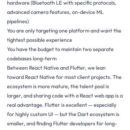
hardware (Bluetooth LE with specific protocols,
advanced camera features, on-device ML
pipelines)
You are only targeting one platform and want the
tightest possible experience
You have the budget to maintain two separate
codebases long-term
Between React Native and Flutter, we lean
toward React Native for most client projects. The
ecosystem is more mature, the talent pool is
larger, and sharing code with a React web app is a
real advantage. Flutter is excellent — especially
for highly custom UI — but the Dart ecosystem is
smaller, and finding Flutter developers for long-