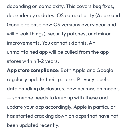
depending on complexity. This covers bug fixes,
dependency updates, OS compatibility (Apple and
Google release new OS versions every year and
will break things), security patches, and minor
improvements. You cannot skip this. An
unmaintained app will be pulled from the app
stores within 1-2 years.
App store compliance
: Both Apple and Google
regularly update their policies. Privacy labels,
data handling disclosures, new permission models
— someone needs to keep up with these and
update your app accordingly. Apple in particular
has started cracking down on apps that have not
been updated recently.