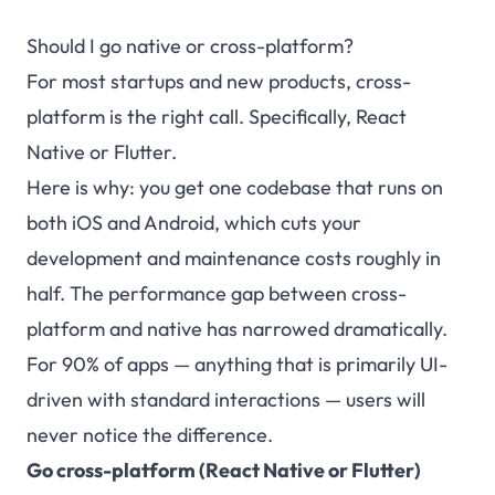
Should I go native or cross-platform?
For most startups and new products, cross-
platform is the right call. Specifically, React
Native or Flutter.
Here is why: you get one codebase that runs on
both iOS and Android, which cuts your
development and maintenance costs roughly in
half. The performance gap between cross-
platform and native has narrowed dramatically.
For 90% of apps — anything that is primarily UI-
driven with standard interactions — users will
never notice the difference.
Go cross-platform (React Native or Flutter)