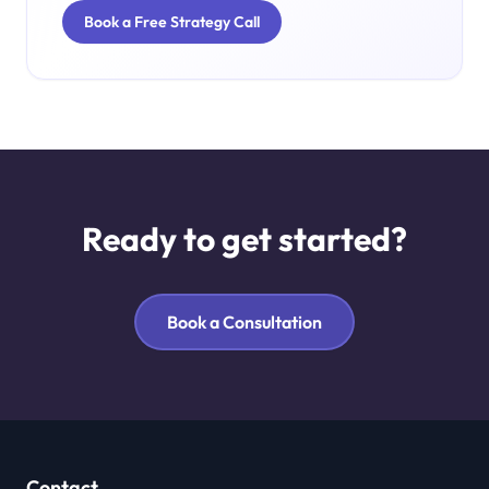
Book a Free Strategy Call
Ready to get started?
Book a Consultation
Contact