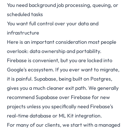
You need background job processing, queuing, or
scheduled tasks
You want full control over your data and
infrastructure
Here is an important consideration most people
overlook: data ownership and portability.
Firebase is convenient, but you are locked into
Google's ecosystem. If you ever want to migrate,
it is painful. Supabase, being built on Postgres,
gives you a much cleaner exit path. We generally
recommend Supabase over Firebase for new
projects unless you specifically need Firebase's
real-time database or ML Kit integration.
For many of our clients, we start with a managed