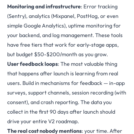
Monitoring and infrastructure
: Error tracking
(Sentry), analytics (Mixpanel, PostHog, or even
simple Google Analytics), uptime monitoring for
your backend, and log management. These tools
have free tiers that work for early-stage apps,
but budget $50-$200/month as you grow.
User feedback loops
: The most valuable thing
that happens after launch is learning from real
users. Build in mechanisms for feedback — in-app
surveys, support channels, session recording (with
consent), and crash reporting. The data you
collect in the first 90 days after launch should
drive your entire V2 roadmap.
The real cost nobody mentions
: your time. After