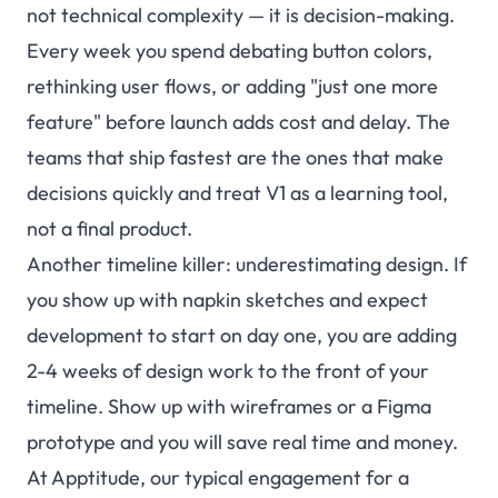
not technical complexity — it is decision-making.
Every week you spend debating button colors,
rethinking user flows, or adding "just one more
feature" before launch adds cost and delay. The
teams that ship fastest are the ones that make
decisions quickly and treat V1 as a learning tool,
not a final product.
Another timeline killer: underestimating design. If
you show up with napkin sketches and expect
development to start on day one, you are adding
2-4 weeks of design work to the front of your
timeline. Show up with wireframes or a Figma
prototype and you will save real time and money.
At Apptitude, our typical engagement for a