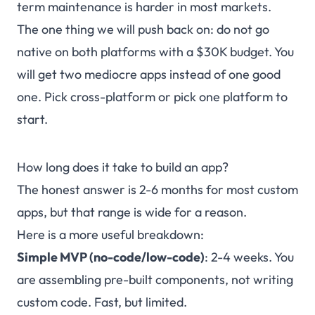
term maintenance is harder in most markets.
The one thing we will push back on: do not go
native on both platforms with a $30K budget. You
will get two mediocre apps instead of one good
one. Pick cross-platform or pick one platform to
start.
How long does it take to build an app?
The honest answer is 2-6 months for most custom
apps, but that range is wide for a reason.
Here is a more useful breakdown:
Simple MVP (no-code/low-code)
: 2-4 weeks. You
are assembling pre-built components, not writing
custom code. Fast, but limited.