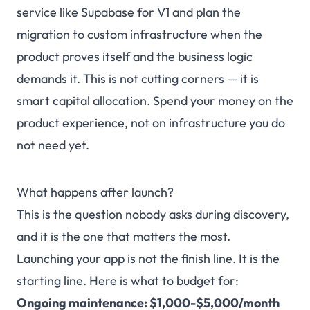
service like Supabase for V1 and plan the
migration to custom infrastructure when the
product proves itself and the business logic
demands it. This is not cutting corners — it is
smart capital allocation. Spend your money on the
product experience, not on infrastructure you do
not need yet.
What happens after launch?
This is the question nobody asks during discovery,
and it is the one that matters the most.
Launching your app is not the finish line. It is the
starting line. Here is what to budget for:
Ongoing maintenance: $1,000-$5,000/month