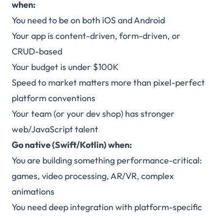
when:
You need to be on both iOS and Android
Your app is content-driven, form-driven, or
CRUD-based
Your budget is under $100K
Speed to market matters more than pixel-perfect
platform conventions
Your team (or your dev shop) has stronger
web/JavaScript talent
Go native (Swift/Kotlin) when:
You are building something performance-critical:
games, video processing, AR/VR, complex
animations
You need deep integration with platform-specific