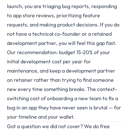
launch, you are triaging bug reports, responding
to app store reviews, prioritizing feature
requests, and making product decisions. If you do
not have a technical co-founder or a retained
development partner, you will feel this gap fast.
Our recommendation: budget 15-20% of your
initial development cost per year for
maintenance, and keep a development partner
on retainer rather than trying to find someone
new every time something breaks. The context-
switching cost of onboarding a new team to fix a
bug in an app they have never seen is brutal — for
your timeline and your wallet.
Got a question we did not cover? We do free