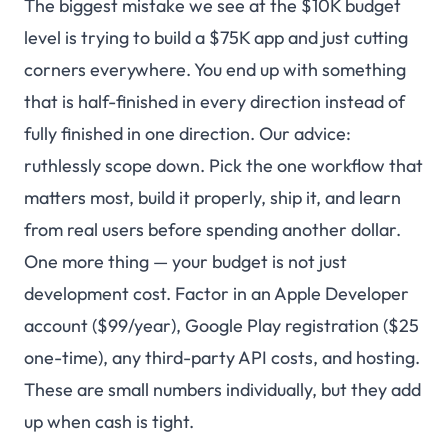
The biggest mistake we see at the $10K budget
level is trying to build a $75K app and just cutting
corners everywhere. You end up with something
that is half-finished in every direction instead of
fully finished in one direction. Our advice:
ruthlessly scope down. Pick the one workflow that
matters most, build it properly, ship it, and learn
from real users before spending another dollar.
One more thing — your budget is not just
development cost
. Factor in an Apple Developer
account ($99/year), Google Play registration ($25
one-time), any third-party API costs, and hosting.
These are small numbers individually, but they add
up when cash is tight.