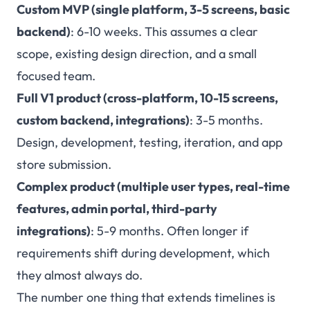
Custom MVP (single platform, 3-5 screens, basic
backend)
: 6-10 weeks. This assumes a clear
scope, existing design direction, and a small
focused team.
Full V1 product (cross-platform, 10-15 screens,
custom backend, integrations)
: 3-5 months.
Design, development, testing, iteration, and app
store submission.
Complex product (multiple user types, real-time
features, admin portal, third-party
integrations)
: 5-9 months. Often longer if
requirements shift during development, which
they almost always do.
The number one thing that extends timelines is