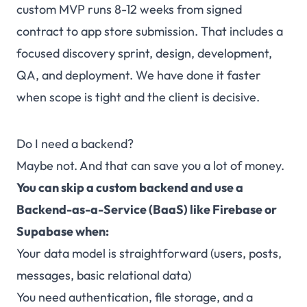
custom MVP runs 8-12 weeks from signed
contract to app store submission. That includes a
focused discovery sprint, design, development,
QA, and deployment. We have done it faster
when scope is tight and the client is decisive.
Do I need a backend?
Maybe not. And that can save you a lot of money.
You can skip a custom backend and use a
Backend-as-a-Service (BaaS) like Firebase or
Supabase when:
Your data model is straightforward (users, posts,
messages, basic relational data)
You need authentication, file storage, and a