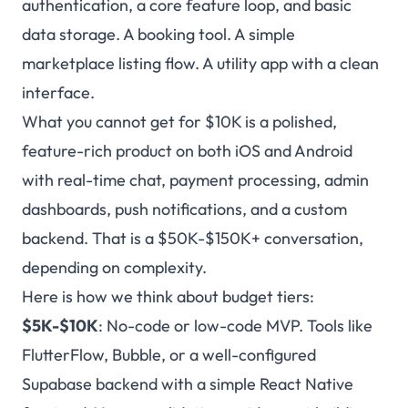
authentication, a core feature loop, and basic
data storage. A booking tool. A simple
marketplace listing flow. A utility app with a clean
interface.
What you cannot get for $10K is a polished,
feature-rich product on both iOS and Android
with real-time chat, payment processing, admin
dashboards, push notifications, and a custom
backend. That is a $50K-$150K+ conversation,
depending on complexity.
Here is how we think about budget tiers:
$5K-$10K
: No-code or low-code MVP. Tools like
FlutterFlow, Bubble, or a well-configured
Supabase backend with a simple React Native