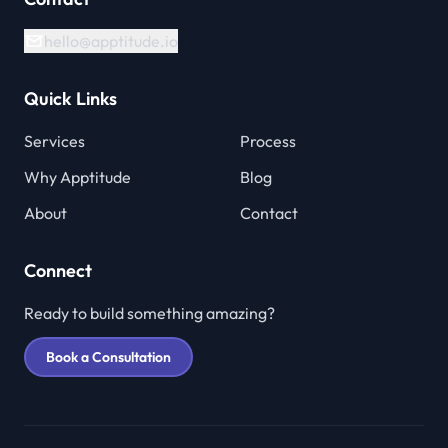
hello@apptitude.io
Quick Links
Services
Process
Why Apptitude
Blog
About
Contact
Connect
Ready to build something amazing?
Book a Consultation