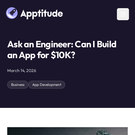
Ask an Engineer: Can I Build
an App for $10K?
March 14, 2026
Business
App Development