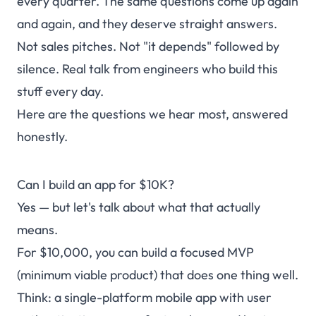
every quarter. The same questions come up again
and again, and they deserve straight answers.
Not sales pitches. Not "it depends" followed by
silence. Real talk from engineers who build this
stuff every day.
Here are the questions we hear most, answered
honestly.
Can I build an app for $10K?
Yes — but let's talk about what that actually
means.
For $10,000, you can build a focused MVP
(minimum viable product) that does one thing well.
Think: a single-platform mobile app with user