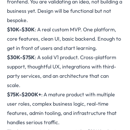
frontend. You are validating an idea, not building a
business yet. Design will be functional but not
bespoke.
$10K-$30K
: A real custom MVP. One platform,
core features, clean UI, basic backend. Enough to
get in front of users and start learning.
$30K-$75K
: A solid V1 product. Cross-platform
support, thoughtful UX, integrations with third-
party services, and an architecture that can
scale.
$75K-$200K+
: A mature product with multiple
user roles, complex business logic, real-time
features, admin tooling, and infrastructure that
handles serious traffic.