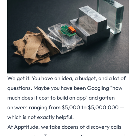
We get it. You have an idea, a budget, and a lot of
questions. Maybe you have been Googling "how
much does
it cost to build an app" and gotten
answers ranging from $5,000 to $5,000,000 —
which is not exactly helpful.
At Apptitude, we take dozens of discovery calls