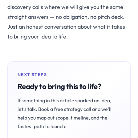
discovery calls where we will give you the same
straight answers — no obligation, no pitch deck.
Just an honest conversation about what it takes
to bring your idea to life.
NEXT STEPS
Ready to bring this to life?
If something in this article sparked an idea,
let's talk. Book a free strategy call and we'll
help you map out scope, timeline, and the
fastest path to launch.