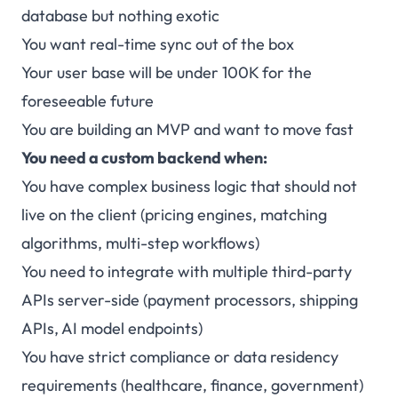
database but nothing exotic
You want real-time sync out of the box
Your user base will be under 100K for the
foreseeable future
You are building an MVP and want to move fast
You need a custom backend when:
You have complex business logic that should not
live on the client (pricing engines, matching
algorithms, multi-step workflows)
You need to integrate with multiple third-party
APIs server-side (payment processors, shipping
APIs, AI model endpoints)
You have strict compliance or data residency
requirements (healthcare, finance, government)