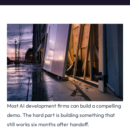
Most AI development firms can build a compelling
demo. The hard part is building something that
still works six months after handoff.