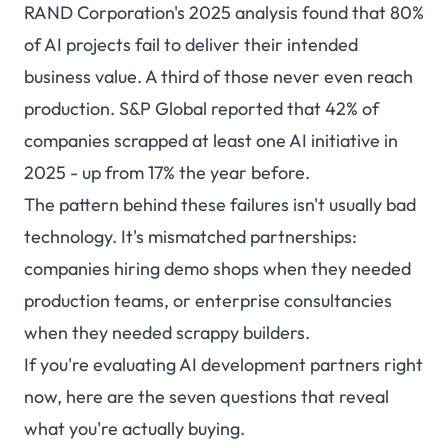
RAND Corporation's 2025 analysis found that 80%
of AI projects fail to deliver their intended
business value. A third of those never even reach
production. S&P Global reported that 42% of
companies scrapped at least one AI initiative in
2025 - up from 17% the year before.
The pattern behind these failures isn't usually bad
technology. It's mismatched partnerships:
companies hiring demo shops when they needed
production teams, or enterprise consultancies
when they needed scrappy builders.
If you're evaluating AI development partners right
now, here are the seven questions that reveal
what you're actually buying.