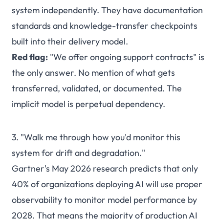
system independently. They have documentation
standards and knowledge-transfer checkpoints
built into their delivery model.
Red flag:
"We offer ongoing support contracts" is
the only answer. No mention of what gets
transferred, validated, or documented. The
implicit model is perpetual dependency.
3. "Walk me through how you'd monitor this
system for drift and degradation."
Gartner's May 2026 research predicts that only
40% of organizations deploying AI will use proper
observability to monitor model performance by
2028. That means the majority of production AI