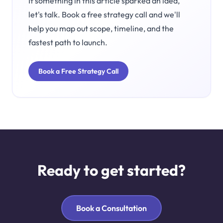
If something in this article sparked an idea,
let's talk. Book a free strategy call and we'll
help you map out scope, timeline, and the
fastest path to launch.
Book a Free Strategy Call
Ready to get started?
Book a Consultation