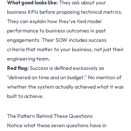
What good looks like:
They ask about your
business KPIs before proposing technical metrics.
They can explain how they've tied model
performance to business outcomes in past
engagements. Their SOW includes success
criteria that matter to your business, not just their
engineering team.
Red flag:
Success is defined exclusively as
"delivered on time and on budget." No mention of
whether the system actually achieved what it was
built to achieve.
The Pattern Behind These Questions
Notice what these seven questions have in