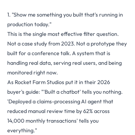
1. "Show me something you built that's running in
production today."
This is the single most effective filter question.
Not a case study from 2023. Not a prototype they
built for a conference talk. A system that is
handling real data, serving real users, and being
monitored right now.
As Rocket Farm Studios put it in their 2026
buyer's guide: "'Built a chatbot' tells you nothing.
'Deployed a claims-processing AI agent that
reduced manual review time by 62% across
14,000 monthly transactions' tells you
everything."