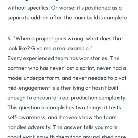
without specifics. Or worse: it's positioned as a
separate add-on after the main build is complete.
4. "When a project goes wrong, what does that
look like? Give me a real example."
Every experienced team has war stories. The
partner who has never lost a sprint, never had a
model underperform, and never needed to pivot
mid-engagement is either lying or hasn't built
enough to encounter real production complexity.
This question accomplishes two things: it tests
self-awareness, and it reveals how the team
handles adversity. The answer tells you more
about working with them than any polished case