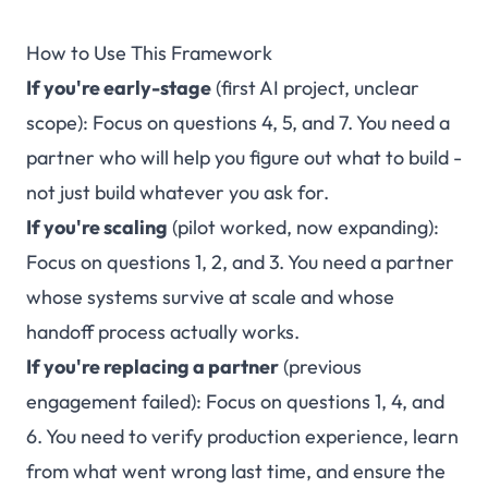
How to Use This Framework
If you're early-stage
(first AI project, unclear
scope): Focus on questions 4, 5, and 7. You need a
partner who will help you figure out what to build -
not just build whatever you ask for.
If you're scaling
(pilot worked, now expanding):
Focus on questions 1, 2, and 3. You need a partner
whose systems survive at scale and whose
handoff process actually works.
If you're replacing a partner
(previous
engagement failed): Focus on questions 1, 4, and
6. You need to verify production experience, learn
from what went wrong last time, and ensure the