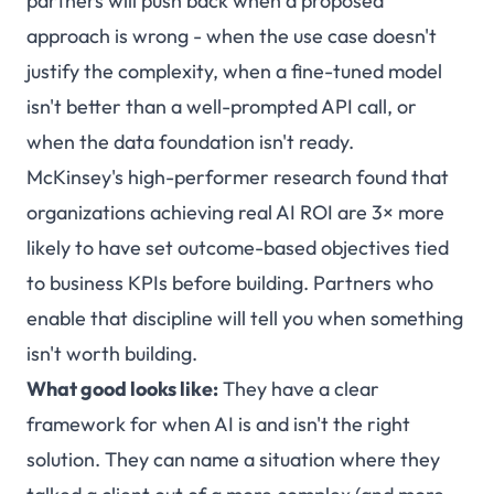
partners will push back when a proposed
approach is wrong - when the use case doesn't
justify the complexity, when a fine-tuned model
isn't better than a well-prompted API call, or
when the data foundation isn't ready.
McKinsey's high-performer research found that
organizations achieving real AI ROI are 3× more
likely to have set outcome-based objectives tied
to business KPIs before building. Partners who
enable that discipline will tell you when something
isn't worth building.
What good looks like:
They have a clear
framework for when AI is and isn't the right
solution. They can name a situation where they