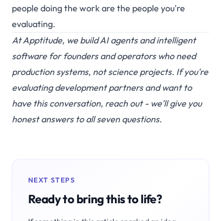
people doing the work are the people you're
evaluating.
At
Apptitude
, we build AI agents and intelligent
software for founders and operators who need
production systems, not science projects. If you're
evaluating development partners and want to
have this conversation,
reach out
- we'll give you
honest answers to all seven questions.
NEXT STEPS
Ready to bring this to life?