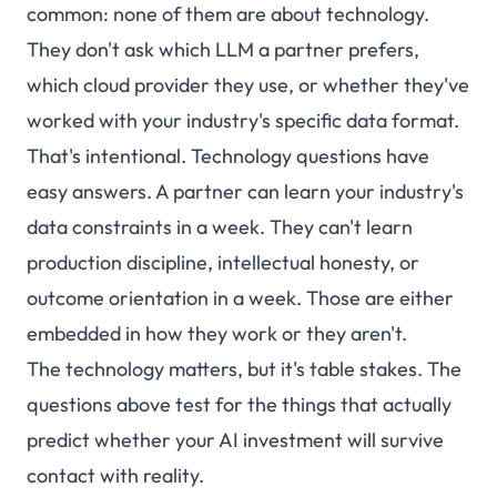
common: none of them are about technology.
They don't ask which LLM a partner prefers,
which cloud provider they use, or whether they've
worked with your industry's specific data format.
That's intentional. Technology questions have
easy answers. A partner can learn your industry's
data constraints in a week. They can't learn
production discipline, intellectual honesty, or
outcome orientation in a week. Those are either
embedded in how they work or they aren't.
The technology matters, but it's table stakes. The
questions above test for the things that actually
predict whether your AI investment will survive
contact with reality.