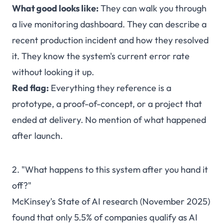
What good looks like:
They can walk you through
a live monitoring dashboard. They can describe a
recent production incident and how they resolved
it. They know the system's current error rate
without looking it up.
Red flag:
Everything they reference is a
prototype, a proof-of-concept, or a project that
ended at delivery. No mention of what happened
after launch.
2. "What happens to this system after you hand it
off?"
McKinsey's State of AI research (November 2025)
found that only 5.5% of companies qualify as AI