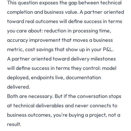
This question exposes the gap between technical
completion and business value. A partner oriented
toward real outcomes will define success in terms
you care about: reduction in processing time,
accuracy improvement that moves a business
metric, cost savings that show up in your P&L.
A partner oriented toward delivery milestones
will define success in terms they control: model
deployed, endpoints live, documentation
delivered.
Both are necessary. But if the conversation stops
at technical deliverables and never connects to
business outcomes, you're buying a project, not a
result.