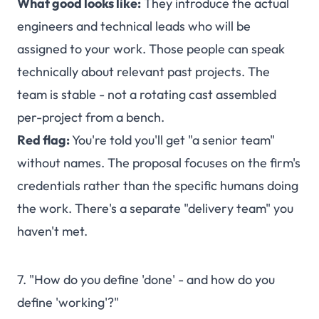
What good looks like:
They introduce the actual
engineers and technical leads who will be
assigned to your work. Those people can speak
technically about relevant past projects. The
team is stable - not a rotating cast assembled
per-project from a bench.
Red flag:
You're told you'll get "a senior team"
without names. The proposal focuses on the firm's
credentials rather than the specific humans doing
the work. There's a separate "delivery team" you
haven't met.
7. "How do you define 'done' - and how do you
define 'working'?"