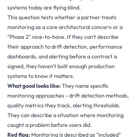
systems today are flying blind.
This question tests whether a partner treats
monitoring as a core architectural concern or a
"Phase 2" nice-to-have. If they can't describe
their approach to drift detection, performance
dashboards, and alerting before a contract is
signed, they haven't built enough production
systems to know it matters.
What good looks like:
They name specific
monitoring approaches - drift detection methods,
quality metrics they track, alerting thresholds.
They can describe a situation where monitoring
caught a problem before users did.
Red flag:
Monitoring is described as "included"