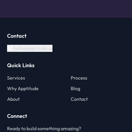
Contact
hello@apptitude.io
Quick Links
Services
Process
Why Apptitude
Blog
About
Contact
Connect
Ready to build something amazing?