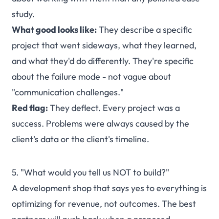
study.
What good looks like:
They describe a specific
project that went sideways, what they learned,
and what they'd do differently. They're specific
about the failure mode - not vague about
"communication challenges."
Red flag:
They deflect. Every project was a
success. Problems were always caused by the
client's data or the client's timeline.
5. "What would you tell us NOT to build?"
A development shop that says yes to everything is
optimizing for revenue, not outcomes. The best