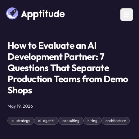
How to Evaluate an AI
Development Partner: 7
Questions That Separate
Production Teams from Demo
Shops
May 19, 2026
ai-strategy
ai-agents
consulting
hiring
architecture