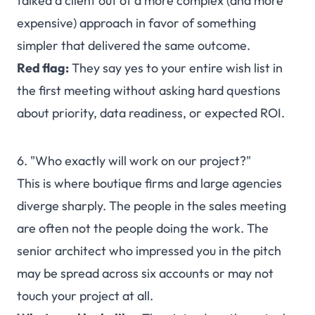
talked a client out of a more complex (and more
expensive) approach in favor of something
simpler that delivered the same outcome.
Red flag:
They say yes to your entire wish list in
the first meeting without asking hard questions
about priority, data readiness, or expected ROI.
6. "Who exactly will work on our project?"
This is where boutique firms and large agencies
diverge sharply. The people in the sales meeting
are often not the people doing the work. The
senior architect who impressed you in the pitch
may be spread across six accounts or may not
touch your project at all.