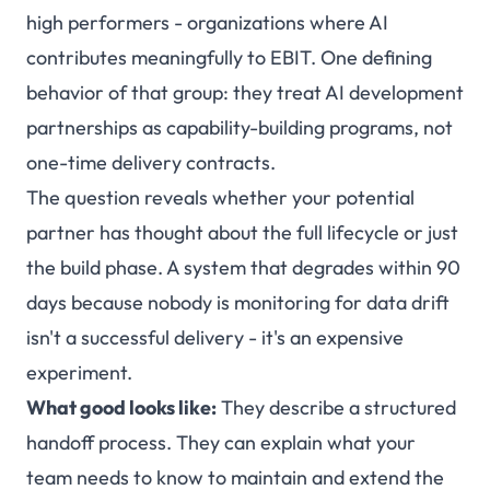
high performers - organizations where AI
contributes meaningfully to EBIT. One defining
behavior of that group: they treat AI development
partnerships as capability-building programs, not
one-time delivery contracts.
The question reveals whether your potential
partner has thought about the full lifecycle or just
the build phase. A system that degrades within 90
days because nobody is monitoring for data drift
isn't a successful delivery - it's an expensive
experiment.
What good looks like:
They describe a structured
handoff process. They can explain what your
team needs to know to maintain and extend the