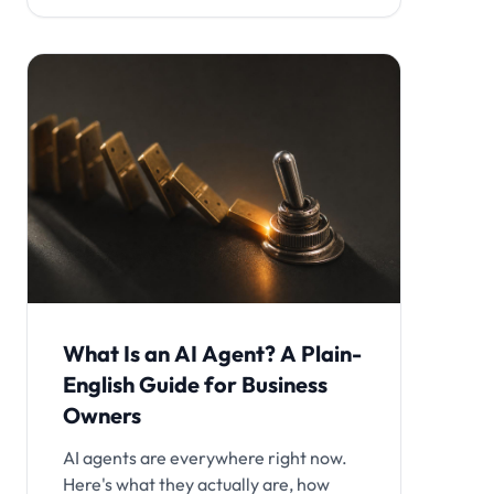
What Is an AI Agent? A Plain-
English Guide for Business
Owners
AI agents are everywhere right now.
Here's what they actually are, how