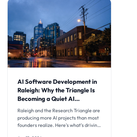
AI Software Development in
Raleigh: Why the Triangle Is
Becoming a Quiet AI
Powerhouse
Raleigh and the Research Triangle are
producing more AI projects than most
founders realize. Here's what's driving
it and how local teams are building.