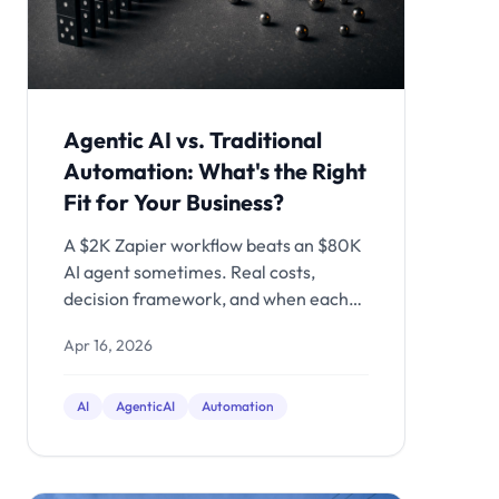
Agentic AI vs. Traditional
Automation: What's the Right
Fit for Your Business?
A $2K Zapier workflow beats an $80K
AI agent sometimes. Real costs,
decision framework, and when each
approach actually makes sense.
Apr 16, 2026
AI
AgenticAI
Automation