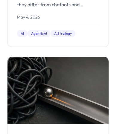
they differ from chatbots and
automation, and when it makes sense
May 4, 2026
to build one for your business.
AI
AgenticAI
AIStrategy