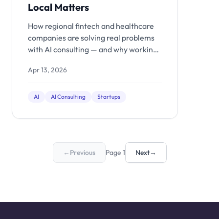
Local Matters
How regional fintech and healthcare
companies are solving real problems
with AI consulting — and why working
with a local partner matters.
Apr 13, 2026
AI
AI Consulting
Startups
←
Previous
Page 1
Next
→