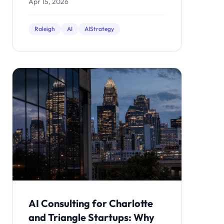
Apr 15, 2026
Raleigh
AI
AIStrategy
AI Consulting for Charlotte
and Triangle Startups: Why