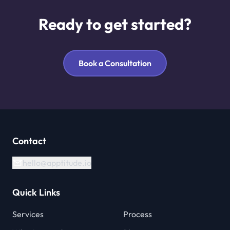
Ready to get started?
Book a Consultation
Contact
hello@apptitude.io
Quick Links
Services
Process