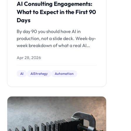
AI Consulting Engagements:
What to Expect in the First 90
Days
By day 90 you should have AI in
production, not a slide deck. Week-by-
week breakdown of what a real AI
engagement delivers.
Apr 28, 2026
AI
AIStrategy
Automation