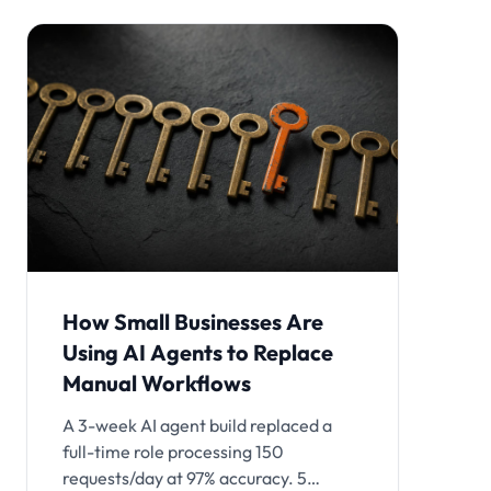
How Small Businesses Are
Using AI Agents to Replace
Manual Workflows
A 3-week AI agent build replaced a
full-time role processing 150
requests/day at 97% accuracy. 5