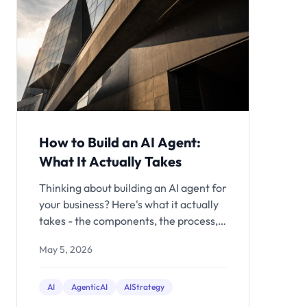
How to Build an AI Agent:
What It Actually Takes
Thinking about building an AI agent for
your business? Here's what it actually
takes - the components, the process,
realistic costs, and when to hire help
May 5, 2026
vs. build in-house.
AI
AgenticAI
AIStrategy