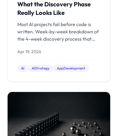
What the Discovery Phase
Really Looks Like
Most AI projects fail before code is
written. Week-by-week breakdown of
the 4-week discovery process that
separates shipped products from
Apr 19, 2026
expensive demos.
AI
AIStrategy
AppDevelopment