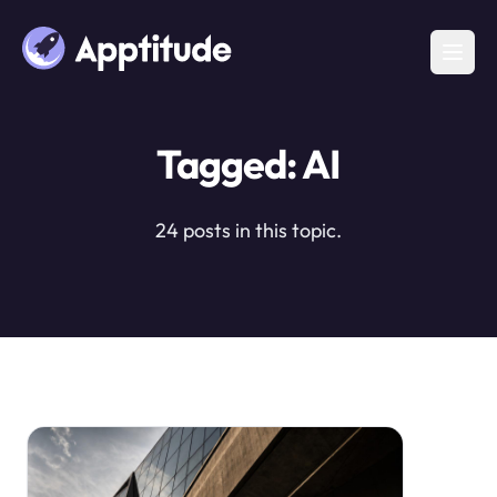
Tagged: AI
24 posts in this topic.