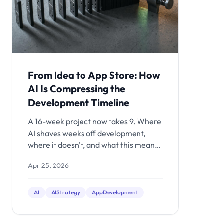
From Idea to App Store: How
AI Is Compressing the
Development Timeline
A 16-week project now takes 9. Where
AI shaves weeks off development,
where it doesn't, and what this means
for your budget.
Apr 25, 2026
AI
AIStrategy
AppDevelopment