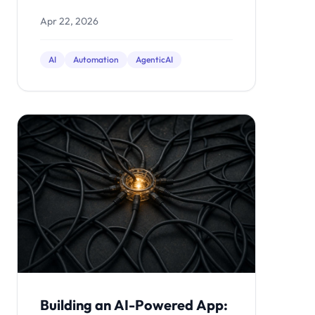
workflows small businesses are
Apr 22, 2026
automating now.
AI
Automation
AgenticAI
Building an AI-Powered App: