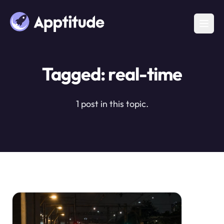
Tagged: real-time
1 post in this topic.