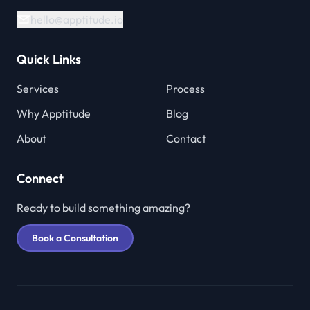
hello@apptitude.io
Quick Links
Services
Process
Why Apptitude
Blog
About
Contact
Connect
Ready to build something amazing?
Book a Consultation