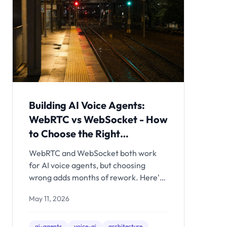
Building AI Voice Agents:
WebRTC vs WebSocket - How
to Choose the Right
Transport
WebRTC and WebSocket both work
for AI voice agents, but choosing
wrong adds months of rework. Here's
the architectural decision framework -
May 11, 2026
with latency math, production
tradeoffs, and clear recommendations
for each use case.
ai-agents
voice-ai
architecture