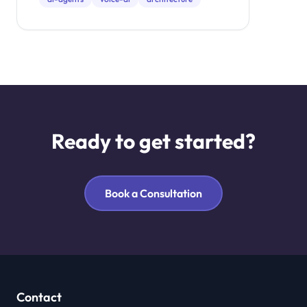
Ready to get started?
Book a Consultation
Contact