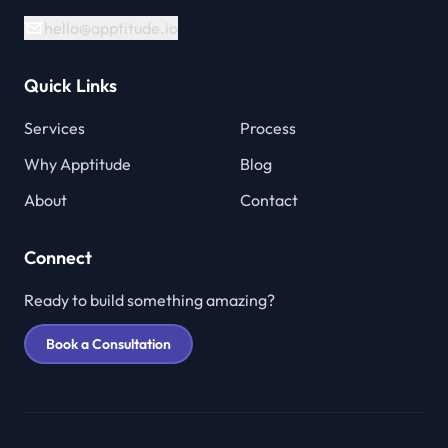
hello@apptitude.io
Quick Links
Services
Process
Why Apptitude
Blog
About
Contact
Connect
Ready to build something amazing?
Book a Consultation