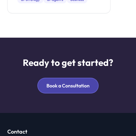
investment.
Ready to get started?
Book a Consultation
Contact