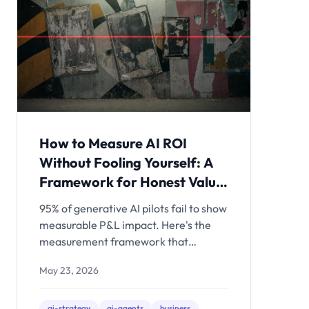
How to Measure AI ROI
Without Fooling Yourself: A
Framework for Honest Value
Assessment
95% of generative AI pilots fail to show
measurable P&L impact. Here's the
measurement framework that
separates organizations actually
May 23, 2026
capturing AI value from those tracking
vanity metrics - and what to measure
before, during, and after your AI
ai-strategy
ai-agents
business