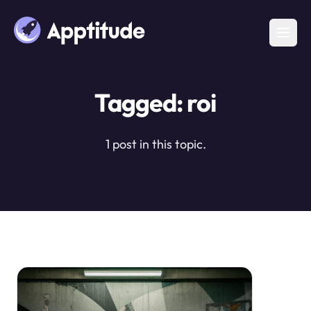
Tagged: roi
1 post in this topic.