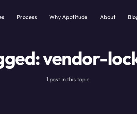
es
Process
Why Apptitude
About
Blo
gged: vendor-lock
1 post in this topic.