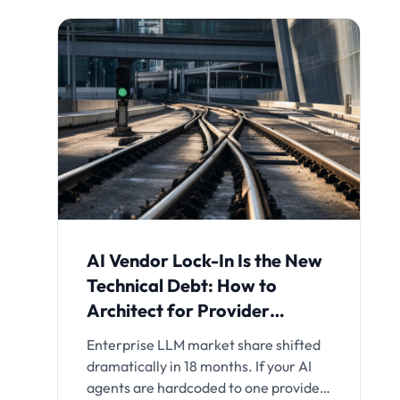
AI Vendor Lock-In Is the New
Technical Debt: How to
Architect for Provider
Independence
Enterprise LLM market share shifted
dramatically in 18 months. If your AI
agents are hardcoded to one provider,