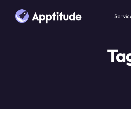
Servic
Ta