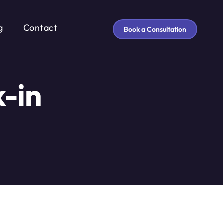
g
Contact
Book a Consultation
-in