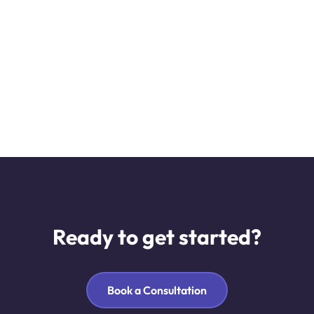
Ready to get started?
Book a Consultation