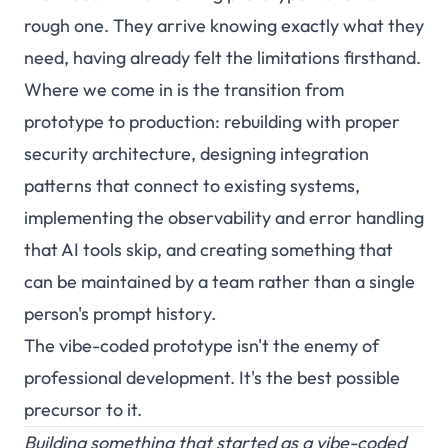
rough one. They arrive knowing exactly what they
need, having already felt the limitations firsthand.
Where we come in is the transition from
prototype to production: rebuilding with proper
security architecture, designing integration
patterns that connect to existing systems,
implementing the observability and error handling
that AI tools skip, and creating something that
can be maintained by a team rather than a single
person's prompt history.
The vibe-coded prototype isn't the enemy of
professional development. It's the best possible
precursor to it.
Building something that started as a vibe-coded