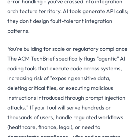
error handling - you've crossed into integration
architecture territory. AI tools generate API calls;
they don't design fault-tolerant integration
patterns.
You're building for scale or regulatory compliance
The ACM TechBrief specifically flags "agentic" AI
coding tools that execute code across systems,
increasing risk of "exposing sensitive data,
deleting critical files, or executing malicious
instructions introduced through prompt injection
attacks." If your tool will serve hundreds or
thousands of users, handle regulated workflows
(healthcare, finance, legal), or need to
demonstrate compliance - vibe coding creates