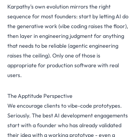
Karpathy's own evolution mirrors the right
sequence for most founders: start by letting AI do
the generative work (vibe coding raises the floor),
then layer in engineering judgment for anything
that needs to be reliable (agentic engineering
raises the ceiling). Only one of those is
appropriate for production software with real
users.
The Apptitude Perspective
We encourage clients to vibe-code prototypes.
Seriously. The best AI development engagements
start with a founder who has already validated
their idea with a working prototype - even a