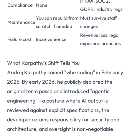
HIPAA, SOC 2,
Compliance
None
GDPR, industry regs
You can rebuild from
Must survive staff
Maintenance
scratch if needed
changes
Revenue loss, legal
Failure cost
Inconvenience
exposure, breaches
What Karpathy's Shift Tells You
Andrej Karpathy coined "vibe coding" in February
2025. By early 2026, he publicly declared the
original term passé and introduced "agentic
engineering" - a posture where AI output is
reviewed against explicit specifications, the
developer retains responsibility for security and
architecture, and oversight is non-negotiable.