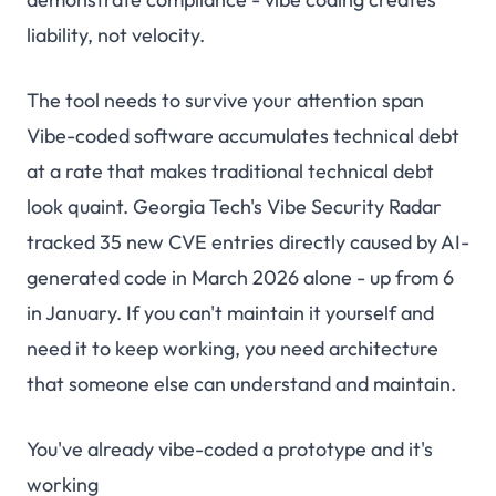
liability, not velocity.
The tool needs to survive your attention span
Vibe-coded software accumulates technical debt
at a rate that makes traditional technical debt
look quaint. Georgia Tech's Vibe Security Radar
tracked
35 new CVE entries directly caused by AI-
generated code in March 2026 alone
- up from 6
in January. If you can't maintain it yourself and
need it to keep working, you need architecture
that someone else can understand and maintain.
You've already vibe-coded a prototype and it's
working