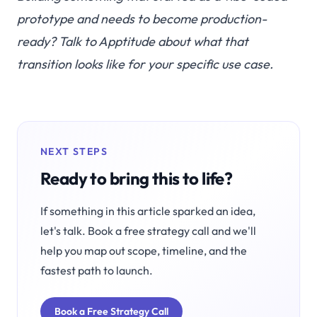
prototype and needs to become production-
ready?
Talk to Apptitude
about what that
transition looks like for your specific use case.
NEXT STEPS
Ready to bring this to life?
If something in this article sparked an idea,
let's talk. Book a free strategy call and we'll
help you map out scope, timeline, and the
fastest path to launch.
Book a Free Strategy Call