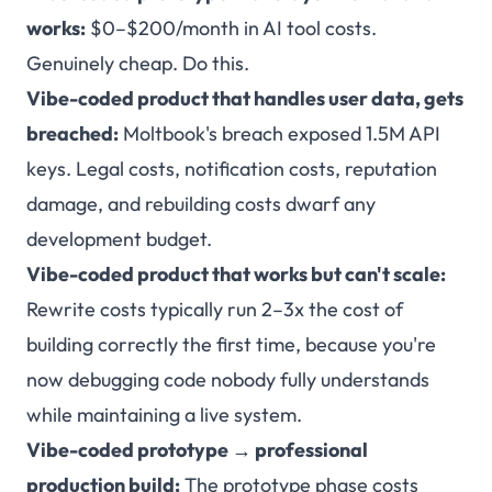
works:
$0–$200/month in AI tool costs.
Genuinely cheap. Do this.
Vibe-coded product that handles user data, gets
breached:
Moltbook's breach exposed 1.5M API
keys. Legal costs, notification costs, reputation
damage, and rebuilding costs dwarf any
development budget.
Vibe-coded product that works but can't scale:
Rewrite costs typically run 2–3x the cost of
building correctly the first time, because you're
now debugging code nobody fully understands
while maintaining a live system.
Vibe-coded prototype → professional
production build:
The prototype phase costs