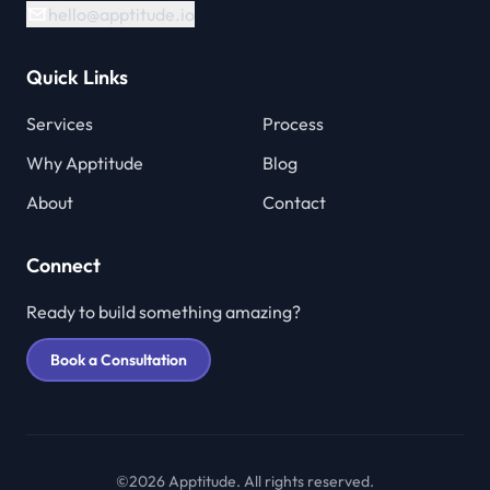
hello@apptitude.io
Quick Links
Services
Process
Why Apptitude
Blog
About
Contact
Connect
Ready to build something amazing?
Book a Consultation
©2026 Apptitude. All rights reserved.