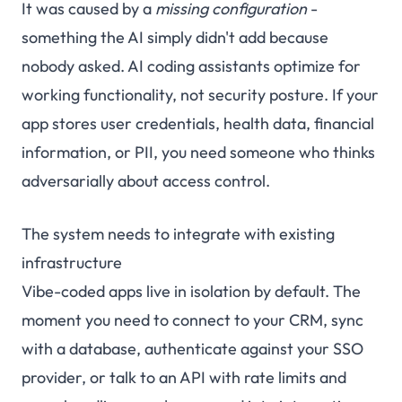
It was caused by a
missing configuration
-
something the AI simply didn't add because
nobody asked. AI coding assistants optimize for
working functionality, not security posture. If your
app stores user credentials, health data, financial
information, or PII, you need someone who thinks
adversarially about access control.
The system needs to integrate with existing
infrastructure
Vibe-coded apps live in isolation by default. The
moment you need to connect to your CRM, sync
with a database, authenticate against your SSO
provider, or talk to an API with rate limits and