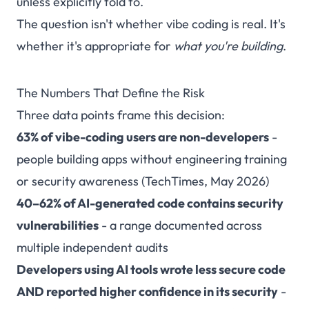
unless explicitly told to.
The question isn't whether vibe coding is real. It's
whether it's appropriate for
what you're building
.
The Numbers That Define the Risk
Three data points frame this decision:
63% of vibe-coding users are non-developers
-
people building apps without engineering training
or security awareness (
TechTimes, May 2026
)
40–62% of AI-generated code contains security
vulnerabilities
- a range documented across
multiple independent audits
Developers using AI tools wrote less secure code
AND reported higher confidence in its security
-