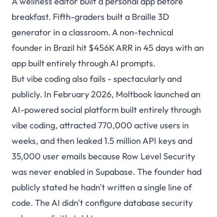
A wellness editor built a personal app before
breakfast. Fifth-graders built a Braille 3D
generator in a classroom. A non-technical
founder in Brazil hit $456K ARR in 45 days with an
app built entirely through AI prompts.
But vibe coding also fails - spectacularly and
publicly. In February 2026, Moltbook launched an
AI-powered social platform built entirely through
vibe coding, attracted 770,000 active users in
weeks, and then
leaked 1.5 million API keys and
35,000 user emails
because Row Level Security
was never enabled in Supabase. The founder had
publicly stated he hadn't written a single line of
code. The AI didn't configure database security