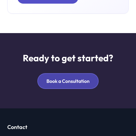
Ready to get started?
Book a Consultation
Contact