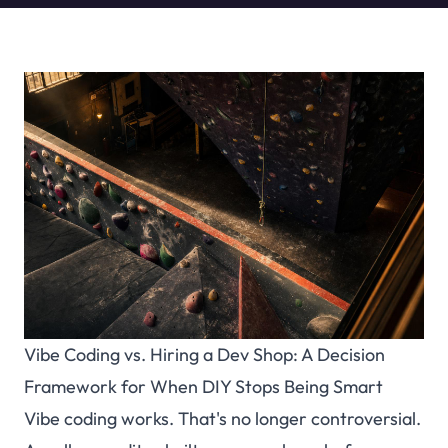
Vibe Coding vs. Hiring a Dev Shop: A Decision
Framework for When DIY Stops Being Smart
Vibe coding works. That's no longer controversial.