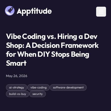
Vibe Coding vs. Hiring a Dev
Shop: A Decision Framework
for When DIY Stops Being
Smart
May 26, 2026
ai-strategy
vibe-coding
software-development
build-vs-buy
security