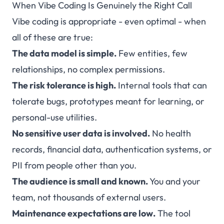
When Vibe Coding Is Genuinely the Right Call
Vibe coding is appropriate - even optimal - when
all of these are true:
The data model is simple.
Few entities, few
relationships, no complex permissions.
The risk tolerance is high.
Internal tools that can
tolerate bugs, prototypes meant for learning, or
personal-use utilities.
No sensitive user data is involved.
No health
records, financial data, authentication systems, or
PII from people other than you.
The audience is small and known.
You and your
team, not thousands of external users.
Maintenance expectations are low.
The tool