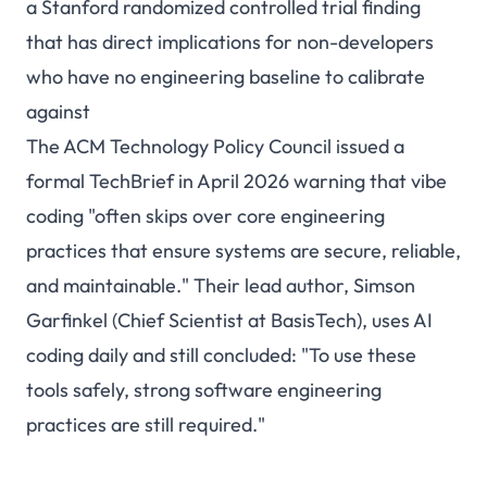
a Stanford randomized controlled trial finding
that has direct implications for non-developers
who have no engineering baseline to calibrate
against
The ACM Technology Policy Council
issued a
formal TechBrief in April 2026
warning that vibe
coding "often skips over core engineering
practices that ensure systems are secure, reliable,
and maintainable." Their lead author, Simson
Garfinkel (Chief Scientist at BasisTech), uses AI
coding daily and still concluded: "To use these
tools safely, strong software engineering
practices are still required."