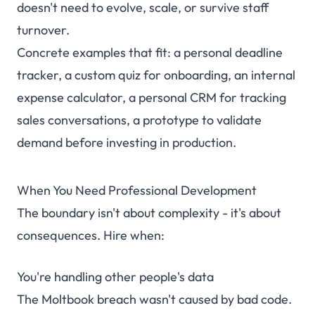
doesn't need to evolve, scale, or survive staff
turnover.
Concrete examples that fit: a personal deadline
tracker, a custom quiz for onboarding, an internal
expense calculator, a personal CRM for tracking
sales conversations, a prototype to validate
demand before investing in production.
When You Need Professional Development
The boundary isn't about complexity - it's about
consequences. Hire when:
You're handling other people's data
The Moltbook breach wasn't caused by bad code.