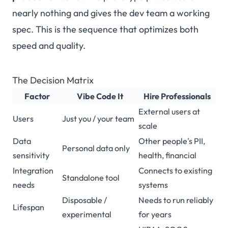
nearly nothing and gives the dev team a working
spec. This is the sequence that optimizes both
speed and quality.
The Decision Matrix
Factor
Vibe Code It
Hire Professionals
External users at
Users
Just you / your team
scale
Data
Other people's PII,
Personal data only
sensitivity
health, financial
Integration
Connects to existing
Standalone tool
needs
systems
Disposable /
Needs to run reliably
Lifespan
experimental
for years