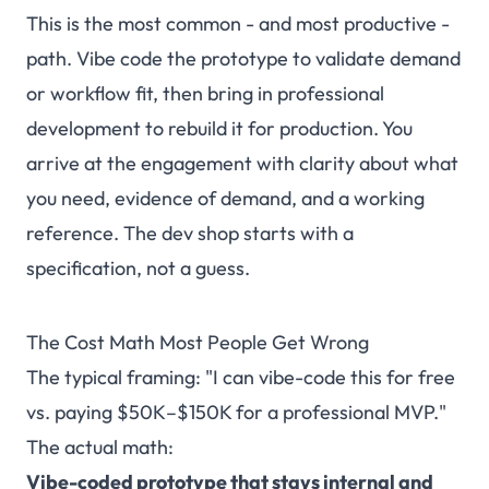
This is the most common - and most productive -
path. Vibe code the prototype to validate demand
or workflow fit, then bring in professional
development to rebuild it for production. You
arrive at the engagement with clarity about what
you need, evidence of demand, and a working
reference. The dev shop starts with a
specification, not a guess.
The Cost Math Most People Get Wrong
The typical framing: "I can vibe-code this for free
vs. paying $50K–$150K for a professional MVP."
The actual math:
Vibe-coded prototype that stays internal and