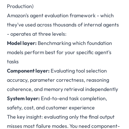
Production)
Amazon's agent evaluation framework - which
they've used across thousands of internal agents
- operates at three levels:
Model layer:
Benchmarking which foundation
models perform best for your specific agent's
tasks
Component layer:
Evaluating tool selection
accuracy, parameter correctness, reasoning
coherence, and memory retrieval independently
System layer:
End-to-end task completion,
safety, cost, and customer experience
The key insight: evaluating only the final output
misses most failure modes. You need component-