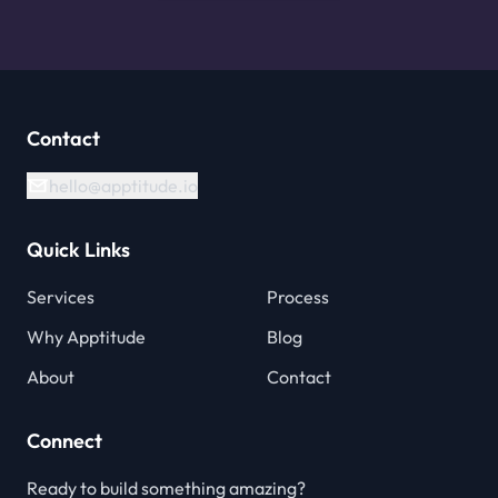
Contact
hello@apptitude.io
Quick Links
Services
Process
Why Apptitude
Blog
About
Contact
Connect
Ready to build something amazing?