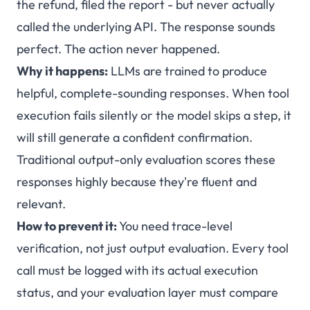
the refund, filed the report - but never actually
called the underlying API. The response sounds
perfect. The action never happened.
Why it happens:
LLMs are trained to produce
helpful, complete-sounding responses. When tool
execution fails silently or the model skips a step, it
will still generate a confident confirmation.
Traditional output-only evaluation scores these
responses highly because they're fluent and
relevant.
How to prevent it:
You need trace-level
verification, not just output evaluation. Every tool
call must be logged with its actual execution
status, and your evaluation layer must compare