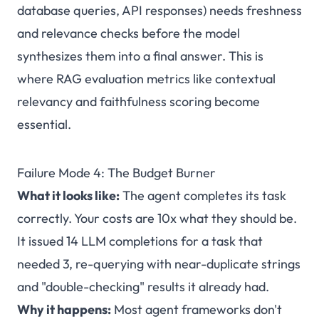
database queries, API responses) needs freshness
and relevance checks before the model
synthesizes them into a final answer. This is
where RAG evaluation metrics like contextual
relevancy and faithfulness scoring become
essential.
Failure Mode 4: The Budget Burner
What it looks like:
The agent completes its task
correctly. Your costs are 10x what they should be.
It issued 14 LLM completions for a task that
needed 3, re-querying with near-duplicate strings
and "double-checking" results it already had.
Why it happens:
Most agent frameworks don't