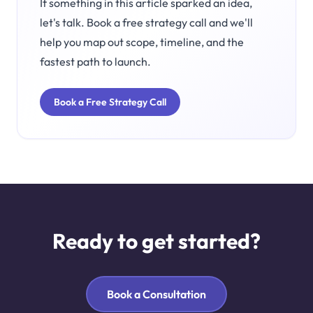
If something in this article sparked an idea,
let's talk. Book a free strategy call and we'll
help you map out scope, timeline, and the
fastest path to launch.
Book a Free Strategy Call
Ready to get started?
Book a Consultation