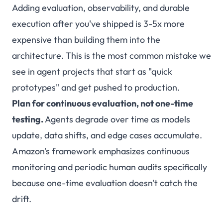
Adding evaluation, observability, and durable
execution after you've shipped is 3-5x more
expensive than building them into the
architecture. This is the most common mistake we
see in agent projects that start as "quick
prototypes" and get pushed to production.
Plan for continuous evaluation, not one-time
testing.
Agents degrade over time as models
update, data shifts, and edge cases accumulate.
Amazon's framework emphasizes continuous
monitoring and periodic human audits specifically
because one-time evaluation doesn't catch the
drift.