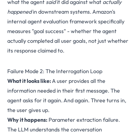
what the agent
said
it did against what
actually
happened
in downstream systems. Amazon's
internal agent evaluation framework specifically
measures "goal success" - whether the agent
actually completed all user goals, not just whether
its response claimed to.
Failure Mode 2: The Interrogation Loop
What it looks like:
A user provides all the
information needed in their first message. The
agent asks for it again. And again. Three turns in,
the user gives up.
Why it happens:
Parameter extraction failure.
The LLM understands the conversation