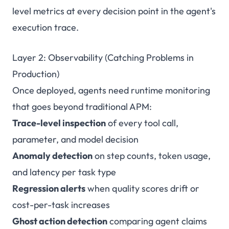
level metrics at every decision point in the agent's
execution trace.
Layer 2: Observability (Catching Problems in
Production)
Once deployed, agents need runtime monitoring
that goes beyond traditional APM:
Trace-level inspection
of every tool call,
parameter, and model decision
Anomaly detection
on step counts, token usage,
and latency per task type
Regression alerts
when quality scores drift or
cost-per-task increases
Ghost action detection
comparing agent claims