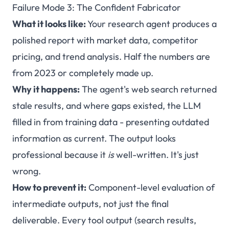
Failure Mode 3: The Confident Fabricator
What it looks like:
Your research agent produces a
polished report with market data, competitor
pricing, and trend analysis. Half the numbers are
from 2023 or completely made up.
Why it happens:
The agent's web search returned
stale results, and where gaps existed, the LLM
filled in from training data - presenting outdated
information as current. The output looks
professional because it
is
well-written. It's just
wrong.
How to prevent it:
Component-level evaluation of
intermediate outputs, not just the final
deliverable. Every tool output (search results,