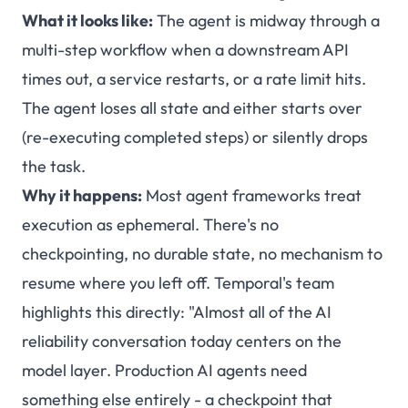
What it looks like:
The agent is midway through a
multi-step workflow when a downstream API
times out, a service restarts, or a rate limit hits.
The agent loses all state and either starts over
(re-executing completed steps) or silently drops
the task.
Why it happens:
Most agent frameworks treat
execution as ephemeral. There's no
checkpointing, no durable state, no mechanism to
resume where you left off. Temporal's team
highlights this directly: "Almost all of the AI
reliability conversation today centers on the
model layer. Production AI agents need
something else entirely - a checkpoint that