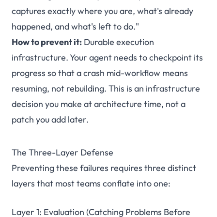
captures exactly where you are, what's already
happened, and what's left to do."
How to prevent it:
Durable execution
infrastructure. Your agent needs to checkpoint its
progress so that a crash mid-workflow means
resuming, not rebuilding. This is an infrastructure
decision you make at architecture time, not a
patch you add later.
The Three-Layer Defense
Preventing these failures requires three distinct
layers that most teams conflate into one:
Layer 1: Evaluation (Catching Problems Before