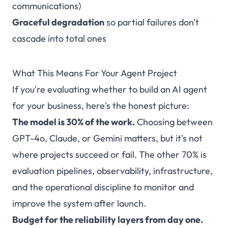
communications)
Graceful degradation
so partial failures don't
cascade into total ones
What This Means For Your Agent Project
If you're evaluating whether to build an AI agent
for your business, here's the honest picture:
The model is 30% of the work.
Choosing between
GPT-4o, Claude, or Gemini matters, but it's not
where projects succeed or fail. The other 70% is
evaluation pipelines, observability, infrastructure,
and the operational discipline to monitor and
improve the system after launch.
Budget for the reliability layers from day one.