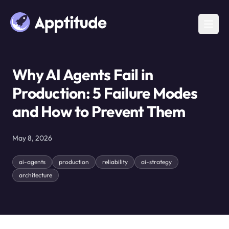
Why AI Agents Fail in
Production: 5 Failure Modes
and How to Prevent Them
May 8, 2026
ai-agents
production
reliability
ai-strategy
architecture