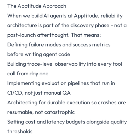
The Apptitude Approach
When we build AI agents at
Apptitude
, reliability
architecture is part of the discovery phase - not a
post-launch afterthought. That means:
Defining failure modes and success metrics
before writing agent code
Building trace-level observability into every tool
call from day one
Implementing evaluation pipelines that run in
CI/CD, not just manual QA
Architecting for durable execution so crashes are
resumable, not catastrophic
Setting cost and latency budgets alongside quality
thresholds