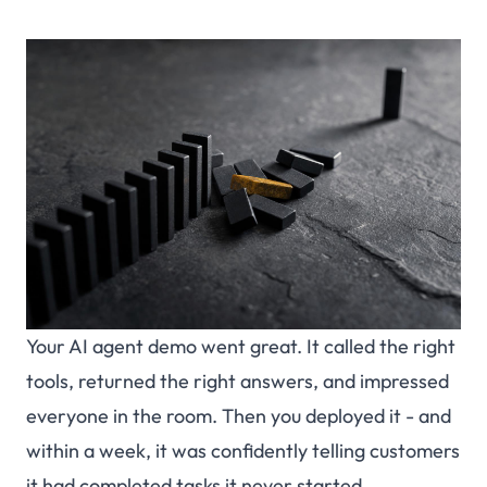
Your AI agent demo went great. It called the right
tools, returned the right answers, and impressed
everyone in the room. Then you deployed it - and
within a week, it was confidently telling customers
it had completed tasks it never started.