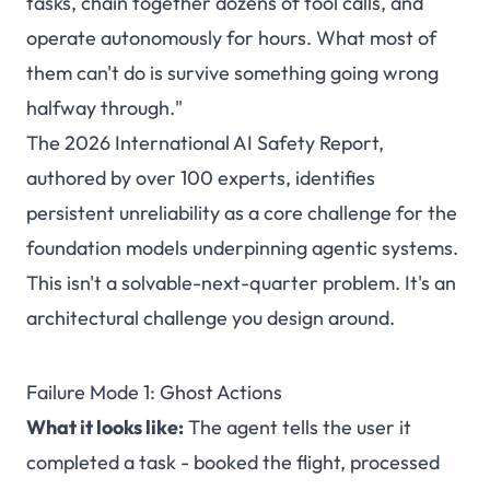
tasks, chain together dozens of tool calls, and
operate autonomously for hours. What most of
them can't do is survive something going wrong
halfway through."
The 2026 International AI Safety Report,
authored by over 100 experts, identifies
persistent unreliability as a core challenge for the
foundation models underpinning agentic systems.
This isn't a solvable-next-quarter problem. It's an
architectural challenge you design around.
Failure Mode 1: Ghost Actions
What it looks like:
The agent tells the user it
completed a task - booked the flight, processed