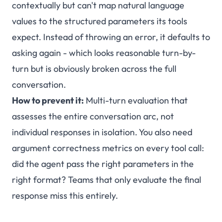
contextually but can't map natural language
values to the structured parameters its tools
expect. Instead of throwing an error, it defaults to
asking again - which looks reasonable turn-by-
turn but is obviously broken across the full
conversation.
How to prevent it:
Multi-turn evaluation that
assesses the entire conversation arc, not
individual responses in isolation. You also need
argument correctness metrics on every tool call:
did the agent pass the right parameters in the
right format? Teams that only evaluate the final
response miss this entirely.