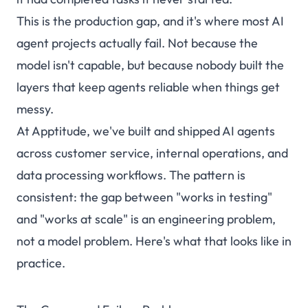
This is the production gap, and it's where most AI
agent projects actually fail. Not because the
model isn't capable, but because nobody built the
layers that keep agents reliable when things get
messy.
At Apptitude, we've built and shipped AI agents
across customer service, internal operations, and
data processing workflows. The pattern is
consistent: the gap between "works in testing"
and "works at scale" is an engineering problem,
not a model problem. Here's what that looks like in
practice.