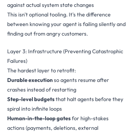
against actual system state changes
This isn't optional tooling. It's the difference
between knowing your agent is failing silently and
finding out from angry customers.
Layer 3: Infrastructure (Preventing Catastrophic
Failures)
The hardest layer to retrofit:
Durable execution
so agents resume after
crashes instead of restarting
Step-level budgets
that halt agents before they
spiral into infinite loops
Human-in-the-loop gates
for high-stakes
actions (payments, deletions, external