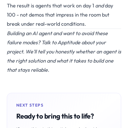
The result is agents that work on day 1
and
day
100 - not demos that impress in the room but
break under real-world conditions.
Building an AI agent and want to avoid these
failure modes?
Talk to Apptitude
about your
project. We'll tell you honestly whether an agent is
the right solution and what it takes to build one
that stays reliable.
NEXT STEPS
Ready to bring this to life?