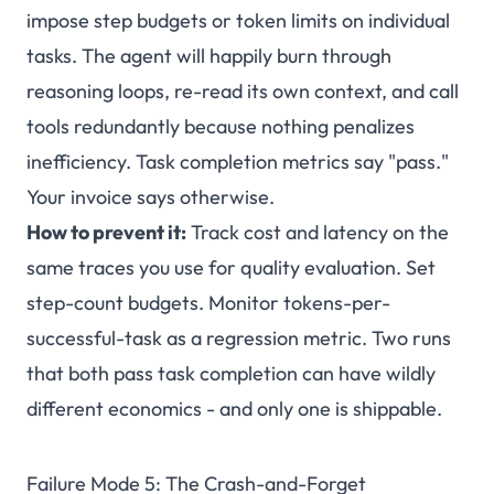
impose step budgets or token limits on individual
tasks. The agent will happily burn through
reasoning loops, re-read its own context, and call
tools redundantly because nothing penalizes
inefficiency. Task completion metrics say "pass."
Your invoice says otherwise.
How to prevent it:
Track cost and latency on the
same traces you use for quality evaluation. Set
step-count budgets. Monitor tokens-per-
successful-task as a regression metric. Two runs
that both pass task completion can have wildly
different economics - and only one is shippable.
Failure Mode 5: The Crash-and-Forget