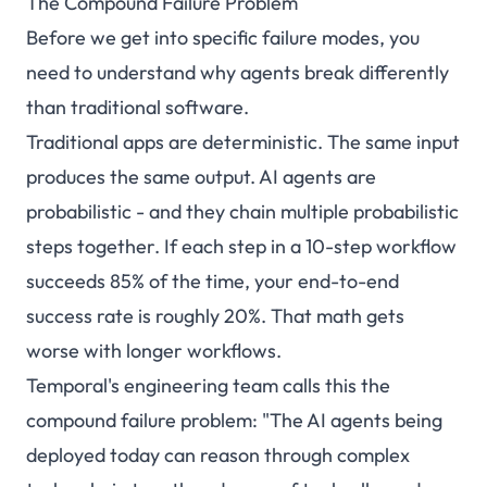
The Compound Failure Problem
Before we get into specific failure modes, you
need to understand why agents break differently
than traditional software.
Traditional apps are deterministic. The same input
produces the same output. AI agents are
probabilistic - and they chain multiple probabilistic
steps together. If each step in a 10-step workflow
succeeds 85% of the time, your end-to-end
success rate is roughly 20%. That math gets
worse with longer workflows.
Temporal's engineering team
calls this the
compound failure problem
: "The AI agents being
deployed today can reason through complex