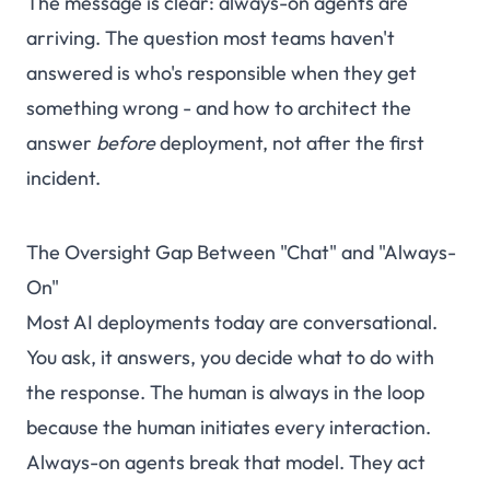
The message is clear: always-on agents are
arriving. The question most teams haven't
answered is who's responsible when they get
something wrong - and how to architect the
answer
before
deployment, not after the first
incident.
The Oversight Gap Between "Chat" and "Always-
On"
Most AI deployments today are conversational.
You ask, it answers, you decide what to do with
the response. The human is always in the loop
because the human initiates every interaction.
Always-on agents break that model. They act