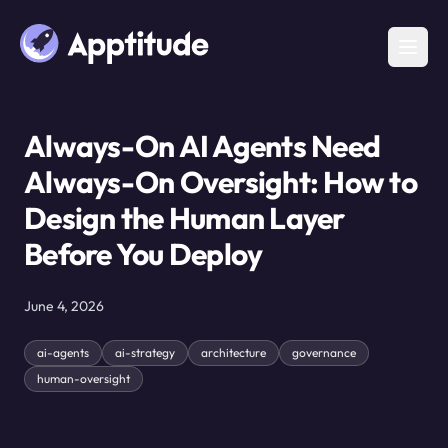
Always-On AI Agents Need
Always-On Oversight: How to
Design the Human Layer
Before You Deploy
June 4, 2026
ai-agents
ai-strategy
architecture
governance
human-oversight