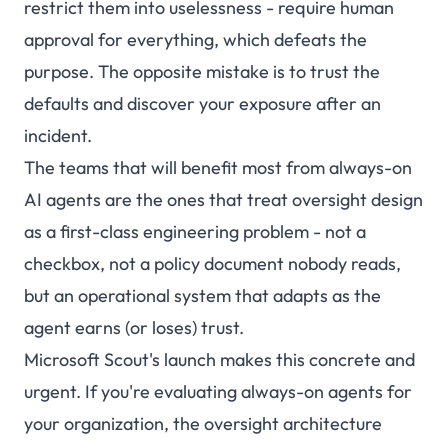
restrict them into uselessness - require human
approval for everything, which defeats the
purpose. The opposite mistake is to trust the
defaults and discover your exposure after an
incident.
The teams that will benefit most from always-on
AI agents are the ones that treat oversight design
as a first-class engineering problem - not a
checkbox, not a policy document nobody reads,
but an operational system that adapts as the
agent earns (or loses) trust.
Microsoft Scout's launch makes this concrete and
urgent. If you're evaluating always-on agents for
your organization, the oversight architecture