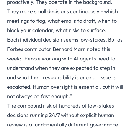
proactively. They operate in the background.
They make small decisions continuously - which
meetings to flag, what emails to draft, when to
block your calendar, what risks to surface.
Each individual decision seems low-stakes. But as
Forbes contributor Bernard Marr noted this
week: "People working with AI agents need to
understand when they are expected to step in
and what their responsibility is once an issue is
escalated. Human oversight is essential, but it will
not always be fast enough."
The compound risk of hundreds of low-stakes
decisions running 24/7 without explicit human
review is a fundamentally different governance