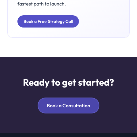
fastest path to launch.
Book a Free Strategy Call
Ready to get started?
Book a Consultation