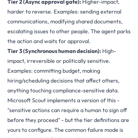
Tier 2 (Async approval gate):
Higher-impact,
harder to reverse. Examples: sending external
communications, modifying shared documents,
escalating issues to other people. The agent parks
the action and waits for approval.
Tier 3 (Synchronous human decision):
High-
impact, irreversible or politically sensitive.
Examples: committing budget, making
hiring/scheduling decisions that affect others,
anything touching compliance-sensitive data.
Microsoft Scout implements a version of this -
"sensitive actions can require a human to sign off
before they proceed" - but the tier definitions are
yours to configure. The common failure mode is