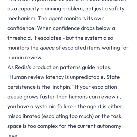
as a capacity planning problem, not just a safety
mechanism. The agent monitors its own
confidence. When confidence drops below a
threshold, it escalates - but the system also
monitors the
queue
of escalated items waiting for
human review.
As Redis's production patterns guide notes:
"Human review latency is unpredictable. State
persistence is the linchpin." If your escalation
queue grows faster than humans can review it,
you have a systemic failure - the agent is either
miscalibrated (escalating too much) or the task
space is too complex for the current autonomy
level.