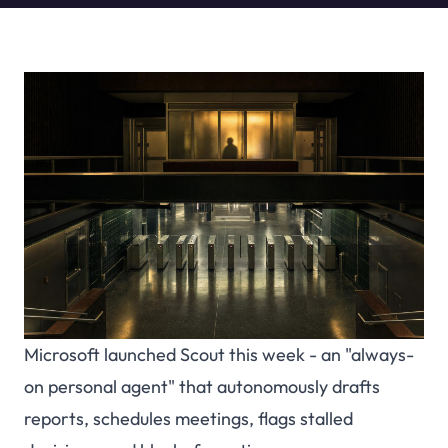
Microsoft launched Scout this week - an "always-
on personal agent" that autonomously drafts
reports, schedules meetings, flags stalled