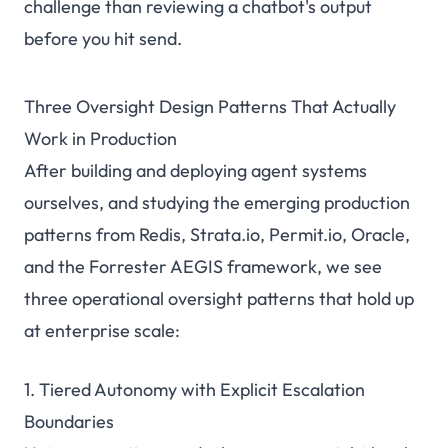
challenge than reviewing a chatbot's output
before you hit send.
Three Oversight Design Patterns That Actually
Work in Production
After building and deploying agent systems
ourselves, and studying the emerging production
patterns from Redis, Strata.io, Permit.io, Oracle,
and the Forrester AEGIS framework, we see
three operational oversight patterns that hold up
at enterprise scale:
1. Tiered Autonomy with Explicit Escalation
Boundaries