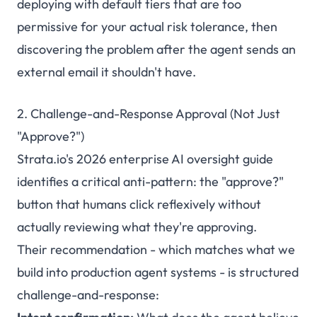
deploying with default tiers that are too
permissive for your actual risk tolerance, then
discovering the problem after the agent sends an
external email it shouldn't have.
2. Challenge-and-Response Approval (Not Just
"Approve?")
Strata.io's 2026 enterprise AI oversight guide
identifies a critical anti-pattern: the "approve?"
button that humans click reflexively without
actually reviewing what they're approving.
Their recommendation - which matches what we
build into production agent systems - is structured
challenge-and-response: