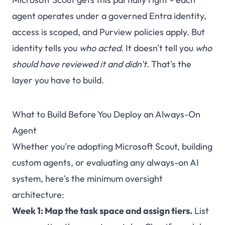
agent operates under a governed Entra identity,
access is scoped, and Purview policies apply. But
identity tells you
who acted
. It doesn't tell you
who
should have reviewed it and didn't
. That's the
layer you have to build.
What to Build Before You Deploy an Always-On
Agent
Whether you're adopting Microsoft Scout, building
custom agents, or evaluating any always-on AI
system, here's the minimum oversight
architecture:
Week 1: Map the task space and assign tiers.
List