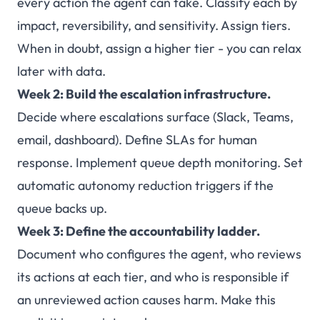
every action the agent can take. Classify each by
impact, reversibility, and sensitivity. Assign tiers.
When in doubt, assign a higher tier - you can relax
later with data.
Week 2: Build the escalation infrastructure.
Decide where escalations surface (Slack, Teams,
email, dashboard). Define SLAs for human
response. Implement queue depth monitoring. Set
automatic autonomy reduction triggers if the
queue backs up.
Week 3: Define the accountability ladder.
Document who configures the agent, who reviews
its actions at each tier, and who is responsible if
an unreviewed action causes harm. Make this