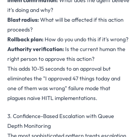
Intent confirmation:
What does the agent believe
it's doing and why?
Blast radius:
What will be affected if this action
proceeds?
Rollback plan:
How do you undo this if it's wrong?
Authority verification:
Is the current human the
right person to approve this action?
This adds 10-15 seconds to an approval but
eliminates the "I approved 47 things today and
one of them was wrong" failure mode that
plagues naive HITL implementations.
3. Confidence-Based Escalation with Queue
Depth Monitoring
The most sophisticated pattern treats escalation