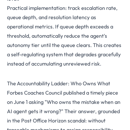
Practical implementation: track escalation rate,
queue depth, and resolution latency as
operational metrics. If queue depth exceeds a
threshold, automatically reduce the agent's
autonomy tier until the queue clears. This creates
a self-regulating system that degrades gracefully
instead of accumulating unreviewed risk.
The Accountability Ladder: Who Owns What
Forbes Coaches Council published a timely piece
on June 1 asking "Who owns the mistake when an
AI agent gets it wrong?" Their answer, grounded
in the Post Office Horizon scandal: without
traceable mechanisms to assign responsibility,