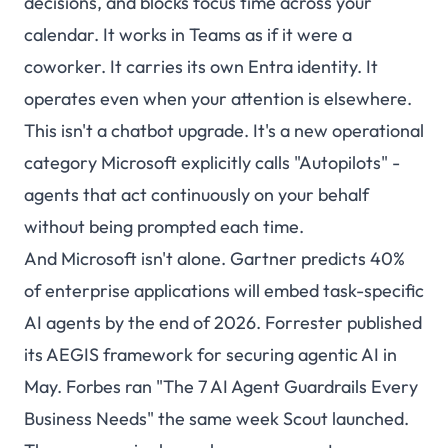
decisions, and blocks focus time across your
calendar. It works in Teams as if it were a
coworker. It carries its own Entra identity. It
operates even when your attention is elsewhere.
This isn't a chatbot upgrade. It's a new operational
category Microsoft explicitly calls "Autopilots" -
agents that act continuously on your behalf
without being prompted each time.
And Microsoft isn't alone. Gartner predicts 40%
of enterprise applications will embed task-specific
AI agents by the end of 2026. Forrester published
its AEGIS framework for securing agentic AI in
May. Forbes ran "The 7 AI Agent Guardrails Every
Business Needs" the same week Scout launched.