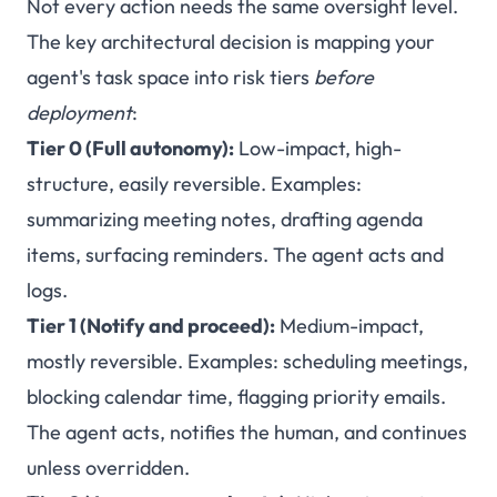
Not every action needs the same oversight level.
The key architectural decision is mapping your
agent's task space into risk tiers
before
deployment
:
Tier 0 (Full autonomy):
Low-impact, high-
structure, easily reversible. Examples:
summarizing meeting notes, drafting agenda
items, surfacing reminders. The agent acts and
logs.
Tier 1 (Notify and proceed):
Medium-impact,
mostly reversible. Examples: scheduling meetings,
blocking calendar time, flagging priority emails.
The agent acts, notifies the human, and continues
unless overridden.