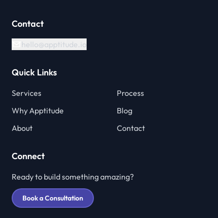
Contact
hello@apptitude.io
Quick Links
Services
Process
Why Apptitude
Blog
About
Contact
Connect
Ready to build something amazing?
Book a Consultation