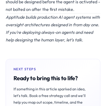
should be designed before the agent is activated -
not bolted on after the first mistake.
Apptitude builds production AI agent systems with
oversight architectures designed in from day one.
If you're deploying always-on agents and need
help designing the human layer,
let's talk
.
NEXT STEPS
Ready to bring this to life?
If something in this article sparked an idea,
let's talk. Book a free strategy call and we'll
help you map out scope, timeline, and the