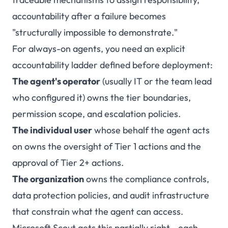
accountability after a failure becomes
"structurally impossible to demonstrate."
For always-on agents, you need an explicit
accountability ladder defined before deployment:
The agent's operator
(usually IT or the team lead
who configured it) owns the tier boundaries,
permission scope, and escalation policies.
The individual user
whose behalf the agent acts
on owns the oversight of Tier 1 actions and the
approval of Tier 2+ actions.
The organization
owns the compliance controls,
data protection policies, and audit infrastructure
that constrain what the agent can access.
Microsoft Scout gets this partially right - each