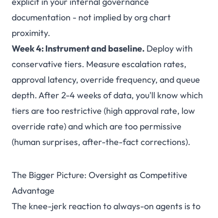
explicit in your internal governance
documentation - not implied by org chart
proximity.
Week 4: Instrument and baseline.
Deploy with
conservative tiers. Measure escalation rates,
approval latency, override frequency, and queue
depth. After 2-4 weeks of data, you'll know which
tiers are too restrictive (high approval rate, low
override rate) and which are too permissive
(human surprises, after-the-fact corrections).
The Bigger Picture: Oversight as Competitive
Advantage
The knee-jerk reaction to always-on agents is to