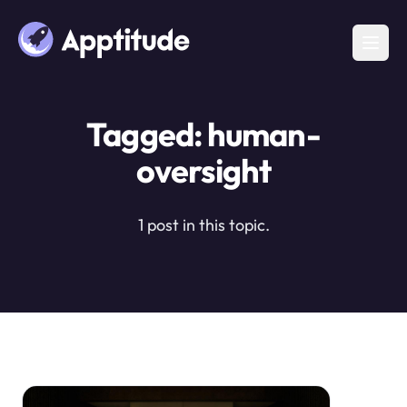
Tagged: human-
oversight
1 post in this topic.