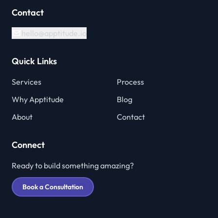
Contact
hello@apptitude.io
Quick Links
Services
Process
Why Apptitude
Blog
About
Contact
Connect
Ready to build something amazing?
Book a Consultation