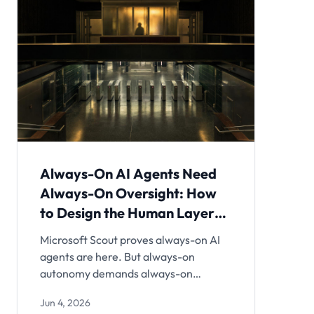
Always-On AI Agents Need
Always-On Oversight: How
to Design the Human Layer
Before You Deploy
Microsoft Scout proves always-on AI
agents are here. But always-on
autonomy demands always-on
oversight design. Here's the practical
Jun 4, 2026
architecture for escalation policies,