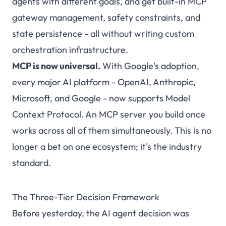
agents with different goals, and get built-in MCP
gateway management, safety constraints, and
state persistence - all without writing custom
orchestration infrastructure.
MCP is now universal.
With Google's adoption,
every major AI platform - OpenAI, Anthropic,
Microsoft, and Google - now supports Model
Context Protocol. An MCP server you build once
works across all of them simultaneously. This is no
longer a bet on one ecosystem; it's the industry
standard.
The Three-Tier Decision Framework
Before yesterday, the AI agent decision was