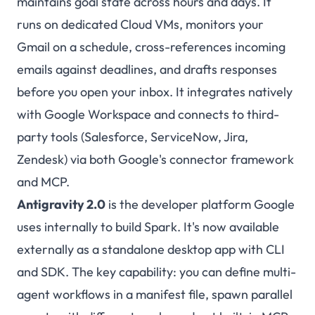
maintains goal state across hours and days. It
runs on dedicated Cloud VMs, monitors your
Gmail on a schedule, cross-references incoming
emails against deadlines, and drafts responses
before you open your inbox. It integrates natively
with Google Workspace and connects to third-
party tools (Salesforce, ServiceNow, Jira,
Zendesk) via both Google's connector framework
and MCP.
Antigravity 2.0
is the developer platform Google
uses internally to build Spark. It's now available
externally as a standalone desktop app with CLI
and SDK. The key capability: you can define multi-
agent workflows in a manifest file, spawn parallel