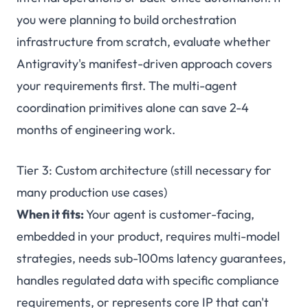
you were planning to build orchestration
infrastructure from scratch, evaluate whether
Antigravity's manifest-driven approach covers
your requirements first. The multi-agent
coordination primitives alone can save 2-4
months of engineering work.
Tier 3: Custom architecture (still necessary for
many production use cases)
When it fits:
Your agent is customer-facing,
embedded in your product, requires multi-model
strategies, needs sub-100ms latency guarantees,
handles regulated data with specific compliance
requirements, or represents core IP that can't