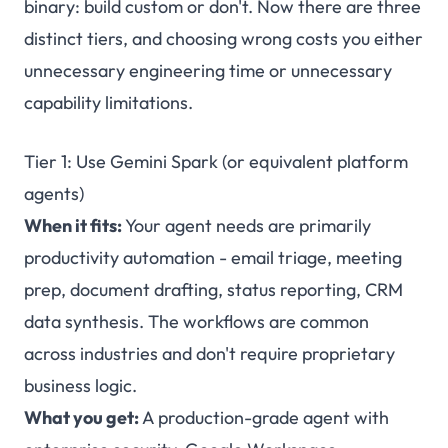
binary: build custom or don't. Now there are three
distinct tiers, and choosing wrong costs you either
unnecessary engineering time or unnecessary
capability limitations.
Tier 1: Use Gemini Spark (or equivalent platform
agents)
When it fits:
Your agent needs are primarily
productivity automation - email triage, meeting
prep, document drafting, status reporting, CRM
data synthesis. The workflows are common
across industries and don't require proprietary
business logic.
What you get:
A production-grade agent with