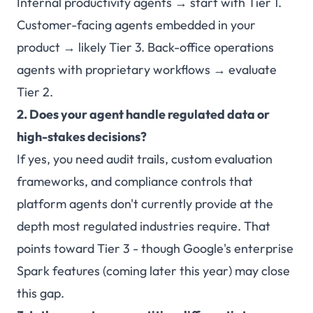
Internal productivity agents → start with Tier 1.
Customer-facing agents embedded in your
product → likely Tier 3. Back-office operations
agents with proprietary workflows → evaluate
Tier 2.
2. Does your agent handle regulated data or
high-stakes decisions?
If yes, you need audit trails, custom evaluation
frameworks, and compliance controls that
platform agents don't currently provide at the
depth most regulated industries require. That
points toward Tier 3 - though Google's enterprise
Spark features (coming later this year) may close
this gap.