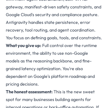
gateway, manifest-driven safety constraints, and
Google Cloud's security and compliance posture.
Antigravity handles state persistence, error
recovery, tool routing, and agent coordination.
You focus on defining goals, tools, and constraints.
What you give up:
Full control over the runtime
environment, the ability to use non-Google
models as the reasoning backbone, and fine-
grained latency optimization. You're also
dependent on Google's platform roadmap and
pricing decisions.
The honest assessment:
This is the new sweet
spot for many businesses building agents for
internal operations or back-office automation. If