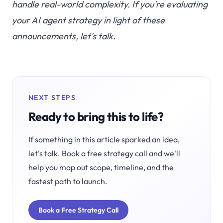
handle real-world complexity. If you're evaluating
your AI agent strategy in light of these
announcements,
let's talk
.
NEXT STEPS
Ready to bring this to life?
If something in this article sparked an idea,
let's talk. Book a free strategy call and we'll
help you map out scope, timeline, and the
fastest path to launch.
Book a Free Strategy Call