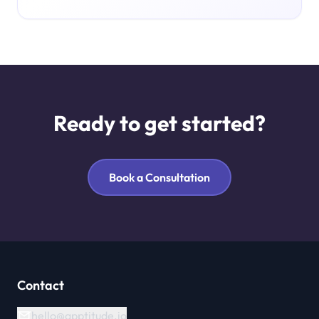
Ready to get started?
Book a Consultation
Contact
hello@apptitude.io