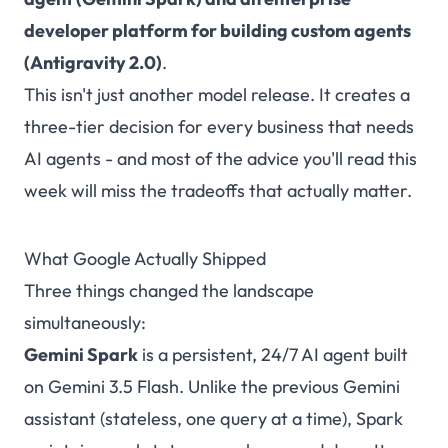
developer platform for building custom agents
(Antigravity 2.0)
.
This isn't just another model release. It creates a
three-tier decision for every business that needs
AI agents - and most of the advice you'll read this
week will miss the tradeoffs that actually matter.
What Google Actually Shipped
Three things changed the landscape
simultaneously:
Gemini Spark
is a persistent, 24/7 AI agent built
on Gemini 3.5 Flash. Unlike the previous Gemini
assistant (stateless, one query at a time), Spark