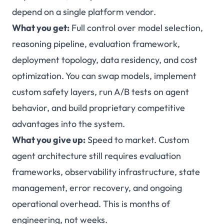
depend on a single platform vendor.
What you get:
Full control over model selection,
reasoning pipeline, evaluation framework,
deployment topology, data residency, and cost
optimization. You can swap models, implement
custom safety layers, run A/B tests on agent
behavior, and build proprietary competitive
advantages into the system.
What you give up:
Speed to market. Custom
agent architecture still requires evaluation
frameworks, observability infrastructure, state
management, error recovery, and ongoing
operational overhead. This is months of
engineering, not weeks.