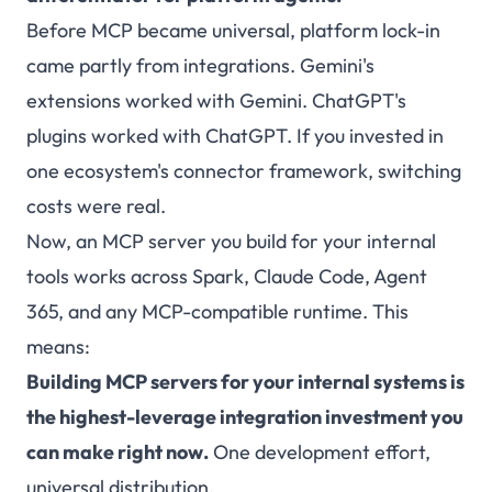
Before MCP became universal, platform lock-in
came partly from integrations. Gemini's
extensions worked with Gemini. ChatGPT's
plugins worked with ChatGPT. If you invested in
one ecosystem's connector framework, switching
costs were real.
Now, an MCP server you build for your internal
tools works across Spark, Claude Code, Agent
365, and any MCP-compatible runtime. This
means:
Building MCP servers for your internal systems is
the highest-leverage integration investment you
can make right now.
One development effort,
universal distribution.