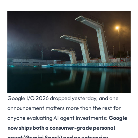
Google I/O 2026 dropped yesterday, and one
announcement matters more than the rest for
anyone evaluating AI agent investments:
Google
now ships both a consumer-grade personal
agent (Gemini Spark) and an enterprise