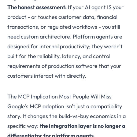
The honest assessment:
If your AI agent IS your
product - or touches customer data, financial
transactions, or regulated workflows - you still
need custom architecture. Platform agents are
designed for internal productivity; they weren't
built for the reliability, latency, and control
requirements of production software that your
customers interact with directly.
The MCP Implication Most People Will Miss
Google's MCP adoption isn't just a compatibility
story. It changes the build-vs-buy economics in a
specific way:
the integration layer is no longer a
differentiator for platform agents.