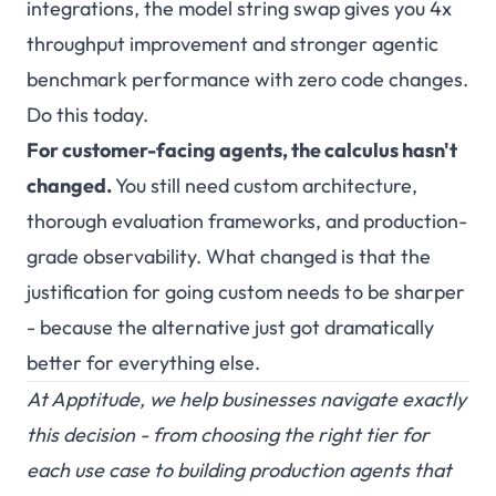
integrations, the model string swap gives you 4x
throughput improvement and stronger agentic
benchmark performance with zero code changes.
Do this today.
For customer-facing agents, the calculus hasn't
changed.
You still need custom architecture,
thorough evaluation frameworks, and production-
grade observability. What changed is that the
justification for going custom needs to be sharper
- because the alternative just got dramatically
better for everything else.
At
Apptitude
, we help businesses navigate exactly
this decision - from choosing the right tier for
each use case to building production agents that