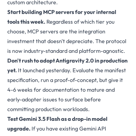
custom architecture.
Start building MCP servers for your internal
tools this week.
Regardless of which tier you
choose, MCP servers are the integration
investment that doesn't depreciate. The protocol
is now industry-standard and platform-agnostic.
Don't rush to adopt Antigravity 2.0 in production
yet.
It launched yesterday. Evaluate the manifest
specification, run a proof-of-concept, but give it
4-6 weeks for documentation to mature and
early-adopter issues to surface before
committing production workloads.
Test Gemini 3.5 Flash as a drop-in model
upgrade.
If you have existing Gemini API