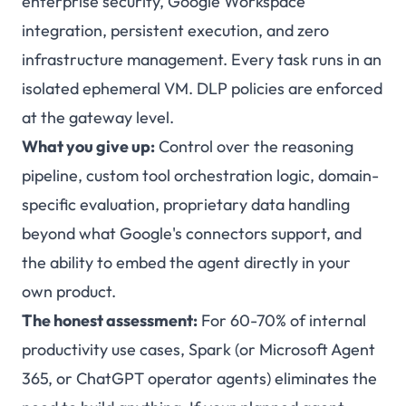
enterprise security, Google Workspace
integration, persistent execution, and zero
infrastructure management. Every task runs in an
isolated ephemeral VM. DLP policies are enforced
at the gateway level.
What you give up:
Control over the reasoning
pipeline, custom tool orchestration logic, domain-
specific evaluation, proprietary data handling
beyond what Google's connectors support, and
the ability to embed the agent directly in your
own product.
The honest assessment:
For 60-70% of internal
productivity use cases, Spark (or Microsoft Agent
365, or ChatGPT operator agents) eliminates the