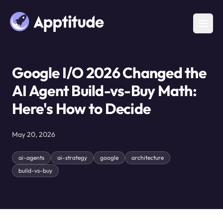
Google I/O 2026 Changed the
AI Agent Build-vs-Buy Math:
Here's How to Decide
May 20, 2026
ai-agents
ai-strategy
google
architecture
build-vs-buy