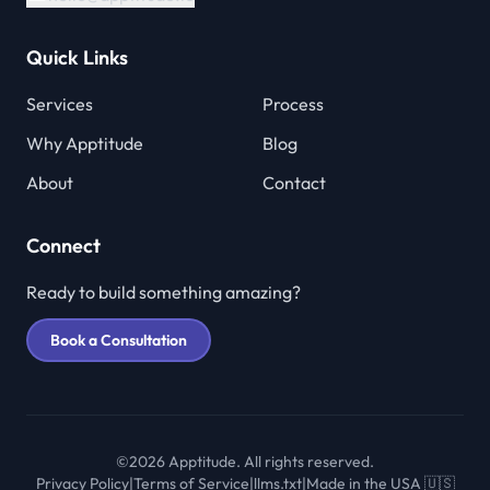
Quick Links
Services
Process
Why Apptitude
Blog
About
Contact
Connect
Ready to build something amazing?
Book a Consultation
©2026 Apptitude. All rights reserved.
Privacy Policy
|
Terms of Service
|
llms.txt
|
Made in the USA 🇺🇸