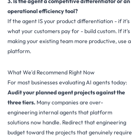
3. Is the agent a competitive differentiator or an
operational efficiency tool?
If the agent IS your product differentiation - if it's
what your customers pay for - build custom. If it's
making your existing team more productive, use a
platform.
What We'd Recommend Right Now
For most businesses evaluating AI agents today:
Audit your planned agent projects against the
three tiers.
Many companies are over-
engineering internal agents that platform
solutions now handle. Redirect that engineering
budget toward the projects that genuinely require