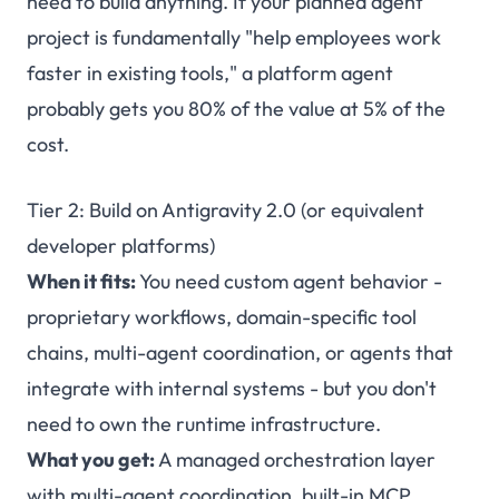
need to build anything. If your planned agent
project is fundamentally "help employees work
faster in existing tools," a platform agent
probably gets you 80% of the value at 5% of the
cost.
Tier 2: Build on Antigravity 2.0 (or equivalent
developer platforms)
When it fits:
You need custom agent behavior -
proprietary workflows, domain-specific tool
chains, multi-agent coordination, or agents that
integrate with internal systems - but you don't
need to own the runtime infrastructure.
What you get:
A managed orchestration layer
with multi-agent coordination, built-in MCP