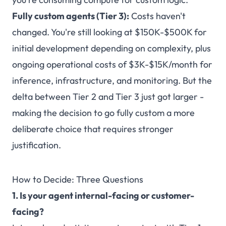
Fully custom agents (Tier 3):
Costs haven't
changed. You're still looking at $150K-$500K for
initial development depending on complexity, plus
ongoing operational costs of $3K-$15K/month for
inference, infrastructure, and monitoring. But the
delta between Tier 2 and Tier 3 just got larger -
making the decision to go fully custom a more
deliberate choice that requires stronger
justification.
How to Decide: Three Questions
1. Is your agent internal-facing or customer-
facing?