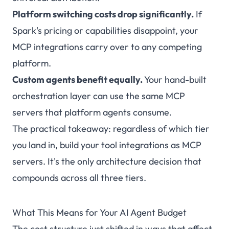
Platform switching costs drop significantly.
If
Spark's pricing or capabilities disappoint, your
MCP integrations carry over to any competing
platform.
Custom agents benefit equally.
Your hand-built
orchestration layer can use the same MCP
servers that platform agents consume.
The practical takeaway: regardless of which tier
you land in, build your tool integrations as MCP
servers. It's the only architecture decision that
compounds across all three tiers.
What This Means for Your AI Agent Budget
The cost structure just shifted in ways that affect