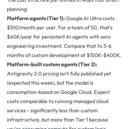
planning:
Platform agents (Tier 1):
Google AI Ultra costs
$100/month per user. For a team of 50, that's
$60K/year for persistent AI agents with zero
engineering investment. Compare that to 3-6
months of custom development at $150K-$400K.
Platform-built custom agents (Tier 2):
Antigravity 2.0 pricing isn't fully published yet
(expected this week), but the model is
consumption-based on Google Cloud. Expect
costs comparable to running managed cloud
services - significantly less than custom
infrastructure, but more than Tier 1 because
you're consuming compute for custom logic.