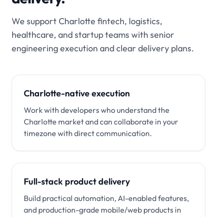
We support Charlotte fintech, logistics,
healthcare, and startup teams with senior
engineering execution and clear delivery plans.
Charlotte-native execution
Work with developers who understand the
Charlotte market and can collaborate in your
timezone with direct communication.
Full-stack product delivery
Build practical automation, AI-enabled features,
and production-grade mobile/web products in