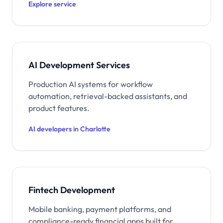
Explore service
AI Development Services
Production AI systems for workflow
automation, retrieval-backed assistants, and
product features.
AI developers in Charlotte
Fintech Development
Mobile banking, payment platforms, and
compliance-ready financial apps built for