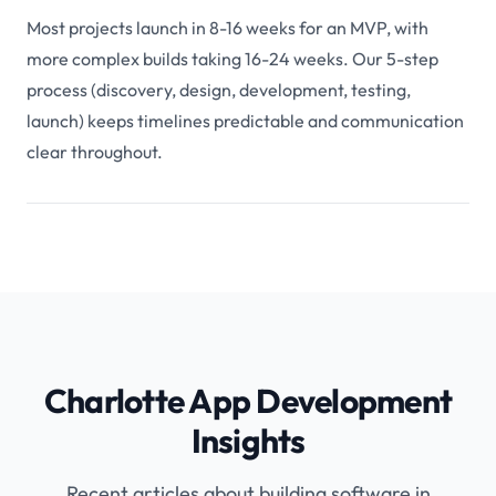
Most projects launch in 8-16 weeks for an MVP, with
more complex builds taking 16-24 weeks. Our 5-step
process (discovery, design, development, testing,
launch) keeps timelines predictable and communication
clear throughout.
Charlotte App Development
Insights
Recent articles about building software in