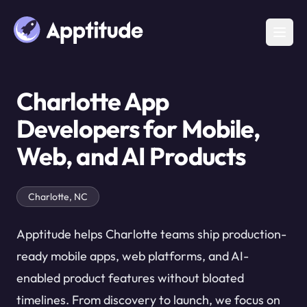
Charlotte App
Developers for Mobile,
Web, and AI Products
Charlotte, NC
Apptitude helps Charlotte teams ship production-
ready mobile apps, web platforms, and AI-
enabled product features without bloated
timelines. From discovery to launch, we focus on