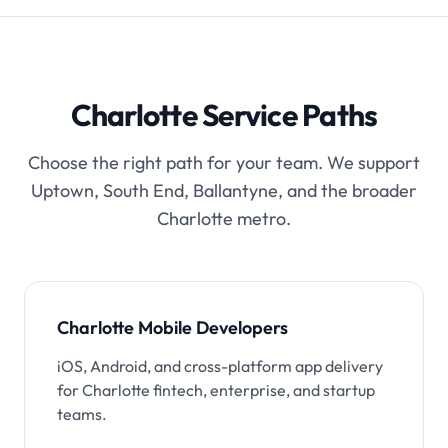
Charlotte Service Paths
Choose the right path for your team. We support
Uptown, South End, Ballantyne, and the broader
Charlotte metro.
Charlotte Mobile Developers
iOS, Android, and cross-platform app delivery
for Charlotte fintech, enterprise, and startup
teams.