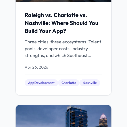
Raleigh vs. Charlotte vs.
Nashville: Where Should You
Build Your App?
Three cities, three ecosystems. Talent
pools, developer costs, industry
strengths, and which Southeast
market fits your project.
Apr 26, 2026
AppDevelopment
Charlotte
Nashville