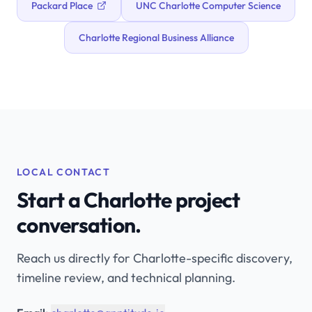
Packard Place
UNC Charlotte Computer Science
Charlotte Regional Business Alliance
LOCAL CONTACT
Start a Charlotte project
conversation.
Reach us directly for Charlotte-specific discovery,
timeline review, and technical planning.