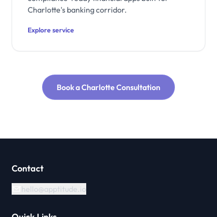
Charlotte's banking corridor.
Explore service
Book a Charlotte Consultation
Contact
hello@apptitude.io
Quick Links