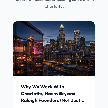
Charlotte.
Why We Work With
Charlotte, Nashville, and
Raleigh Founders (Not Just
Anyone)