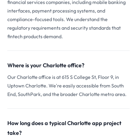
financial services companies, including mobile banking
interfaces, payment processing systems, and
compliance-focused tools. We understand the
regulatory requirements and security standards that
fintech products demand.
Where is your Charlotte office?
Our Charlotte office is at 615 S College St, Floor 9, in
Uptown Charlotte. We're easily accessible from South
End, SouthPark, and the broader Charlotte metro area.
How long does a typical Charlotte app project
take?