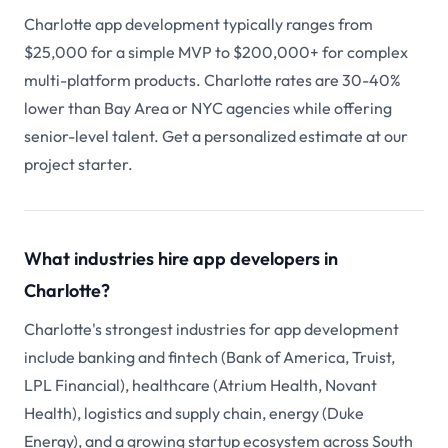
Charlotte app development typically ranges from
$25,000 for a simple MVP to $200,000+ for complex
multi-platform products. Charlotte rates are 30-40%
lower than Bay Area or NYC agencies while offering
senior-level talent. Get a personalized estimate at our
project starter.
What industries hire app developers in
Charlotte?
Charlotte's strongest industries for app development
include banking and fintech (Bank of America, Truist,
LPL Financial), healthcare (Atrium Health, Novant
Health), logistics and supply chain, energy (Duke
Energy), and a growing startup ecosystem across South