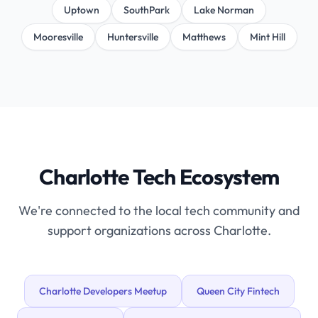
Uptown
SouthPark
Lake Norman
Mooresville
Huntersville
Matthews
Mint Hill
Charlotte Tech Ecosystem
We're connected to the local tech community and
support organizations across Charlotte.
Charlotte Developers Meetup
Queen City Fintech