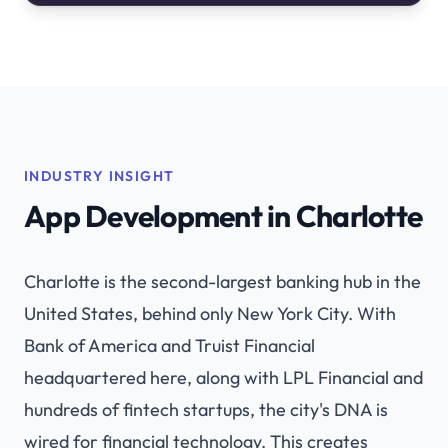
INDUSTRY INSIGHT
App Development in Charlotte
Charlotte is the second-largest banking hub in the
United States, behind only New York City. With
Bank of America and Truist Financial
headquartered here, along with LPL Financial and
hundreds of fintech startups, the city's DNA is
wired for financial technology. This creates