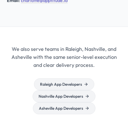
Email:
charlotte@apptitude.io
We also serve teams in Raleigh, Nashville, and
Asheville with the same senior-level execution
and clear delivery process.
Raleigh App Developers
Nashville App Developers
Asheville App Developers