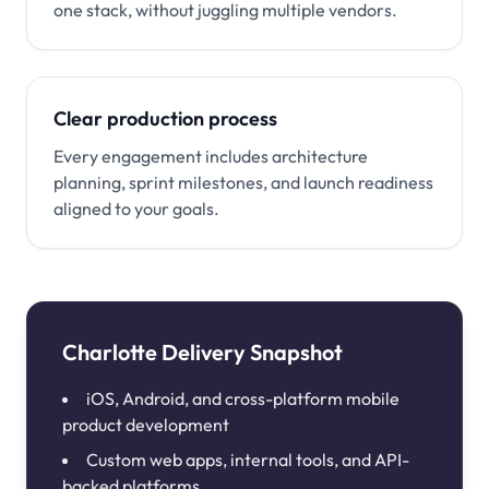
one stack, without juggling multiple vendors.
Clear production process
Every engagement includes architecture
planning, sprint milestones, and launch readiness
aligned to your goals.
Charlotte Delivery Snapshot
iOS, Android, and cross-platform mobile
product development
Custom web apps, internal tools, and API-
backed platforms