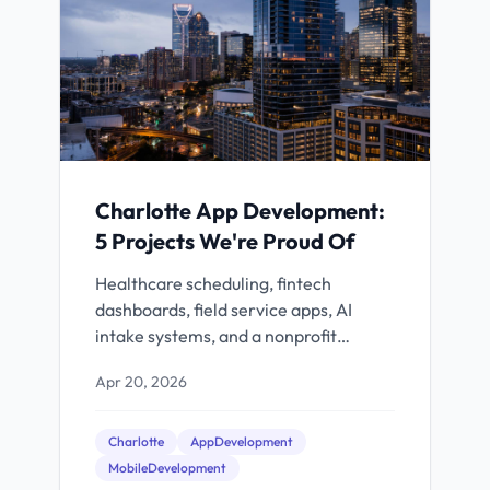
Charlotte App Development:
5 Projects We're Proud Of
Healthcare scheduling, fintech
dashboards, field service apps, AI
intake systems, and a nonprofit
platform. Real Charlotte projects with
Apr 20, 2026
real results.
Charlotte
AppDevelopment
MobileDevelopment