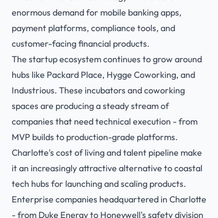
enormous demand for mobile banking apps,
payment platforms, compliance tools, and
customer-facing financial products.
The startup ecosystem continues to grow around
hubs like Packard Place, Hygge Coworking, and
Industrious. These incubators and coworking
spaces are producing a steady stream of
companies that need technical execution - from
MVP builds to production-grade platforms.
Charlotte's cost of living and talent pipeline make
it an increasingly attractive alternative to coastal
tech hubs for launching and scaling products.
Enterprise companies headquartered in Charlotte
- from Duke Energy to Honeywell's safety division