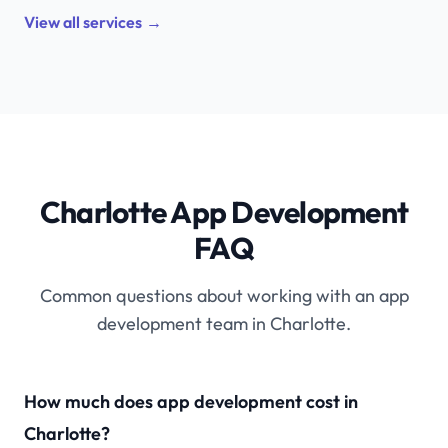
View all services
→
Charlotte App Development
FAQ
Common questions about working with an app
development team in Charlotte.
How much does app development cost in
Charlotte?