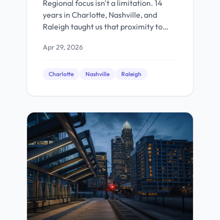
Regional focus isn't a limitation. 14
years in Charlotte, Nashville, and
Raleigh taught us that proximity to
your market builds better products.
Apr 29, 2026
Charlotte
Nashville
Raleigh