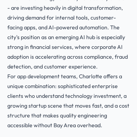
- are investing heavily in digital transformation,
driving demand for internal tools, customer-
facing apps, and AI-powered automation. The
city's position as an emerging AI hub is especially
strong in financial services, where corporate AI
adoption is accelerating across compliance, fraud
detection, and customer experience.
For app development teams, Charlotte offers a
unique combination: sophisticated enterprise
clients who understand technology investment, a
growing startup scene that moves fast, and a cost
structure that makes quality engineering
accessible without Bay Area overhead.