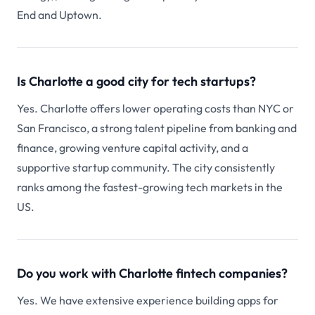
End and Uptown.
Is Charlotte a good city for tech startups?
Yes. Charlotte offers lower operating costs than NYC or
San Francisco, a strong talent pipeline from banking and
finance, growing venture capital activity, and a
supportive startup community. The city consistently
ranks among the fastest-growing tech markets in the
US.
Do you work with Charlotte fintech companies?
Yes. We have extensive experience building apps for