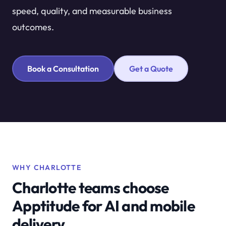
speed, quality, and measurable business
outcomes.
Book a Consultation
Get a Quote
WHY CHARLOTTE
Charlotte teams choose
Apptitude for AI and mobile
delivery.