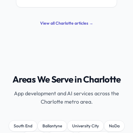
View all Charlotte articles →
Areas We Serve in Charlotte
App development and AI services across the
Charlotte metro area.
South End
Ballantyne
University City
NoDa