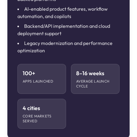
AI-enabled product features, workflow
automation, and copilots
Backend/API implementation and cloud
deployment support
Legacy modernization and performance
optimization
100+
8–16 weeks
APPS LAUNCHED
AVERAGE LAUNCH
CYCLE
4 cities
CORE MARKETS
SERVED