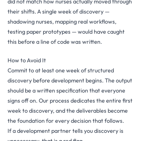
did not match how nurses actually moved through
their shifts. A single week of discovery —
shadowing nurses, mapping real workflows,
testing paper prototypes — would have caught
this before a line of code was written.
How to Avoid It
Commit to at least one week of structured
discovery before development begins. The output
should be a written specification that everyone
signs off on. Our
process
dedicates the entire first
week to discovery, and the deliverables become
the foundation for every decision that follows.
If a development partner tells you discovery is
unnecessary, that is a red flag.