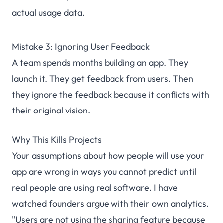
actual usage data.
Mistake 3: Ignoring User Feedback
A team spends months building an app. They
launch it. They get feedback from users. Then
they ignore the feedback because it conflicts with
their original vision.
Why This Kills Projects
Your assumptions about how people will use your
app are wrong in ways you cannot predict until
real people are using real software. I have
watched founders argue with their own analytics.
"Users are not using the sharing feature because