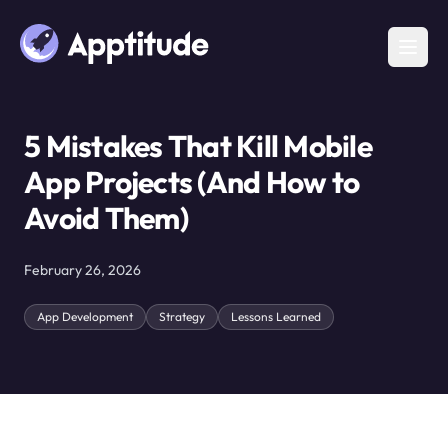
5 Mistakes That Kill Mobile
App Projects (And How to
Avoid Them)
February 26, 2026
App Development
Strategy
Lessons Learned