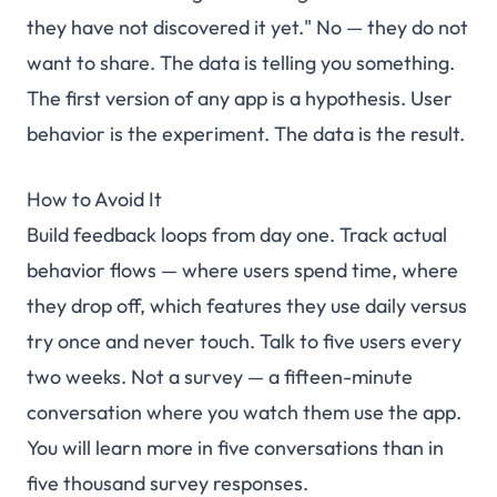
they have not discovered it yet." No — they do not
want to share. The data is telling you something.
The first version of any app is a hypothesis. User
behavior is the experiment. The data is the result.
How to Avoid It
Build feedback loops from day one. Track actual
behavior flows — where users spend time, where
they drop off, which features they use daily versus
try once and never touch. Talk to five users every
two weeks. Not a survey — a fifteen-minute
conversation where you watch them use the app.
You will learn more in five conversations than in
five thousand survey responses.