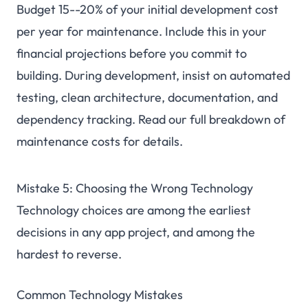
Budget 15--20% of your initial development cost
per year for maintenance. Include this in your
financial projections before you commit to
building. During development, insist on automated
testing, clean architecture, documentation, and
dependency tracking. Read our
full breakdown of
maintenance costs
for details.
Mistake 5: Choosing the Wrong Technology
Technology choices are among the earliest
decisions in any app project, and among the
hardest to reverse.
Common Technology Mistakes