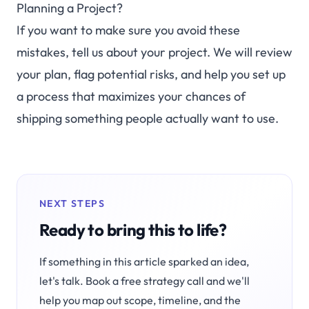
Planning a Project?
If you want to make sure you avoid these
mistakes,
tell us about your project
. We will review
your plan, flag potential risks, and help you set up
a process that maximizes your chances of
shipping something people actually want to use.
NEXT STEPS
Ready to bring this to life?
If something in this article sparked an idea,
let's talk. Book a free strategy call and we'll
help you map out scope, timeline, and the