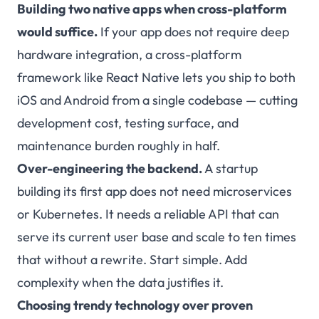
Building two native apps when cross-platform
would suffice.
If your app does not require deep
hardware integration, a cross-platform
framework like
React Native
lets you ship to both
iOS and Android from a single codebase — cutting
development cost, testing surface, and
maintenance burden roughly in half.
Over-engineering the backend.
A startup
building its first app does not need microservices
or Kubernetes. It needs a reliable API that can
serve its current user base and scale to ten times
that without a rewrite. Start simple. Add
complexity when the data justifies it.
Choosing trendy technology over proven