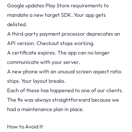
Google updates Play Store requirements to
mandate a new target SDK. Your app gets
delisted.
A third-party payment processor deprecates an
API version. Checkout stops working.
A certificate expires. The app can no longer
communicate with your server.
A new phone with an unusual screen aspect ratio
ships. Your layout breaks.
Each of these has happened to one of our clients.
The fix was always straightforward because we
had a maintenance plan in place.
How to Avoid It