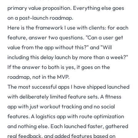
primary value proposition. Everything else goes
on a post-launch roadmap.
Here is the framework I use with clients: for each
feature, answer two questions. "Can a user get
value from the app without this?" and "Will
including this delay launch by more than a week?"
If the answer to both is yes, it goes on the
roadmap, not in the MVP.
The most successful apps I have shipped launched
with deliberately limited feature sets. A fitness
app with just workout tracking and no social
features. A logistics app with route optimization
and nothing else. Each launched faster, gathered
real feedback, and added features based on