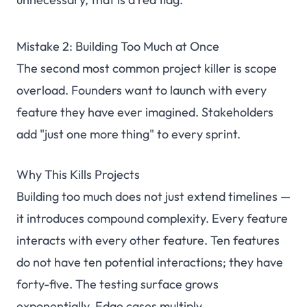
Mistake 2: Building Too Much at Once
The second most common project killer is scope
overload. Founders want to launch with every
feature they have ever imagined. Stakeholders
add "just one more thing" to every sprint.
Why This Kills Projects
Building too much does not just extend timelines —
it introduces compound complexity. Every feature
interacts with every other feature. Ten features
do not have ten potential interactions; they have
forty-five. The testing surface grows
exponentially. Edge cases multiply.