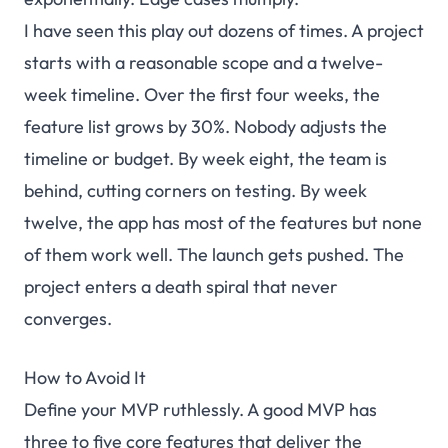
I have seen this play out dozens of times. A project
starts with a reasonable scope and a twelve-
week timeline. Over the first four weeks, the
feature list grows by 30%. Nobody adjusts the
timeline or budget. By week eight, the team is
behind, cutting corners on testing. By week
twelve, the app has most of the features but none
of them work well. The launch gets pushed. The
project enters a death spiral that never
converges.
How to Avoid It
Define your MVP ruthlessly. A good MVP has
three to five core features that deliver the