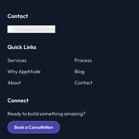
Contact
hello@apptitude.io
Quick Links
Services
Process
Why Apptitude
Blog
About
Contact
Connect
Ready to build something amazing?
Book a Consultation