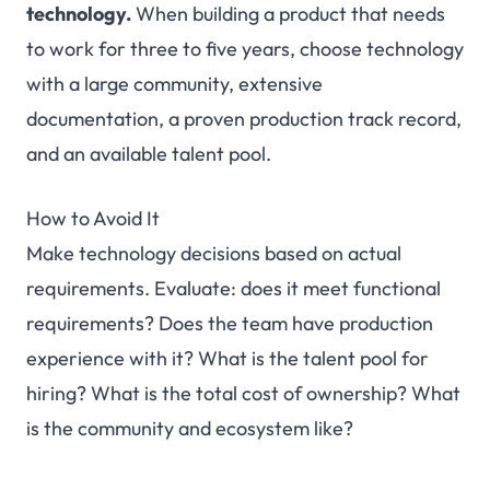
technology.
When building a product that needs
to work for three to five years, choose technology
with a large community, extensive
documentation, a proven production track record,
and an available talent pool.
How to Avoid It
Make technology decisions based on actual
requirements. Evaluate: does it meet functional
requirements? Does the team have production
experience with it? What is the talent pool for
hiring? What is the total cost of ownership? What
is the community and ecosystem like?