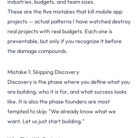
industries, budgets, and team sizes.
These are the five mistakes that kill mobile app
projects — actual patterns I have watched destroy
real projects with real budgets. Each one is
preventable, but only if you recognize it before
the damage compounds.
Mistake 1: Skipping Discovery
Discovery is the phase where you define what you
are building, who it is for, and what success looks
like. It is also the phase founders are most
tempted to skip: "We already know what we
want. Let us just start building."