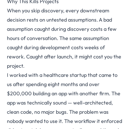
Why This Kills Projects
When you skip discovery, every downstream
decision rests on untested assumptions. A bad
assumption caught during discovery costs a few
hours of conversation. The same assumption
caught during development costs weeks of
rework. Caught after launch, it might cost you the
project.
I worked with a healthcare startup that came to
us after spending eight months and over
$200,000 building an app with another firm. The
app was technically sound — well-architected,
clean code, no major bugs. The problem was
nobody wanted to use it. The workflow it enforced