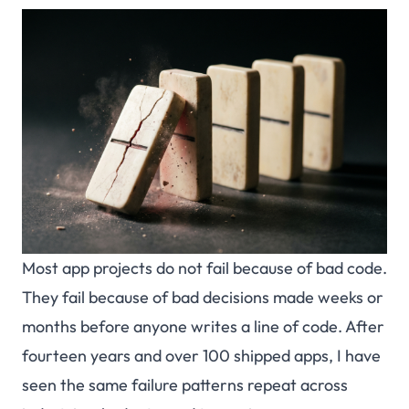
Most app projects do not fail because of bad code.
They fail because of bad decisions made weeks or
months before anyone writes a line of code. After
fourteen years and over 100 shipped apps, I have
seen the same failure patterns repeat across