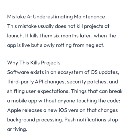
Mistake 4: Underestimating Maintenance
This mistake usually does not kill projects at
launch. It kills them six months later, when the
app is live but slowly rotting from neglect.
Why This Kills Projects
Software exists in an ecosystem of OS updates,
third-party API changes, security patches, and
shifting user expectations. Things that can break
a mobile app without anyone touching the code:
Apple releases a new iOS version that changes
background processing. Push notifications stop
arriving.