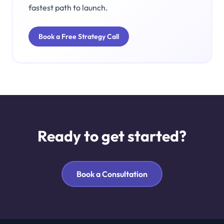
fastest path to launch.
Book a Free Strategy Call
Ready to get started?
Book a Consultation