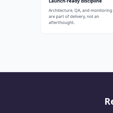
Launch-ready discipline
Architecture, QA, and monitoring
are part of delivery, not an
afterthought.
R