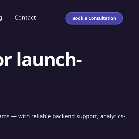
g
Contact
Book a Consultation
or launch-
eams — with reliable backend support, analytics-