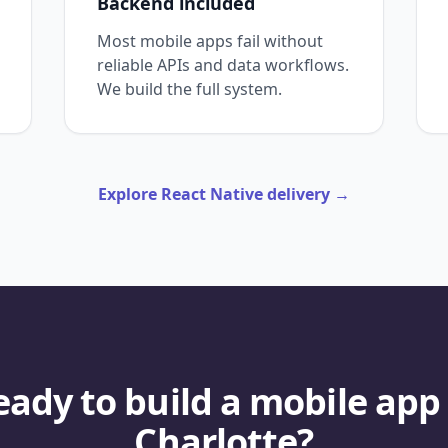
Backend included
Most mobile apps fail without
reliable APIs and data workflows.
We build the full system.
Explore React Native delivery
→
eady to build a mobile app 
Charlotte?