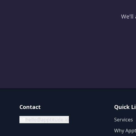
We'll
Contact
Quick L
hello@apptitude.io
Services
Why Appt