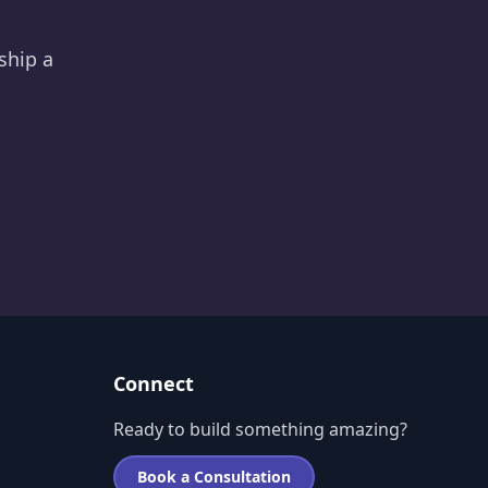
ship a
Connect
Ready to build something amazing?
Book a Consultation