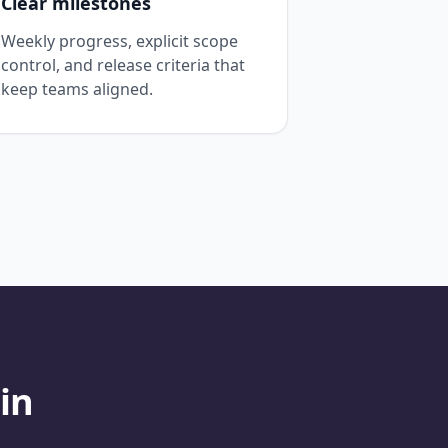
Clear milestones
Weekly progress, explicit scope
control, and release criteria that
keep teams aligned.
in