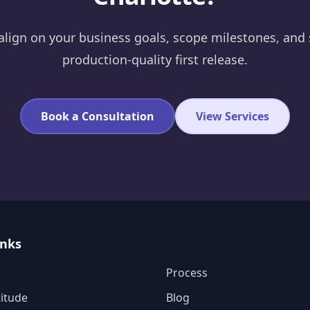
 align on your business goals, scope milestones, and 
production-quality first release.
Book a Consultation
View Services
inks
Process
itude
Blog