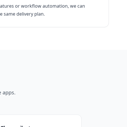
features or workflow automation, we can
he same delivery plan.
e apps.