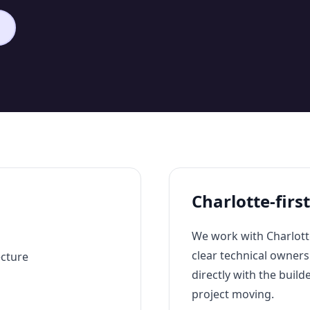
Charlotte-firs
We work with Charlott
clear technical owner
ecture
directly with the build
project moving.