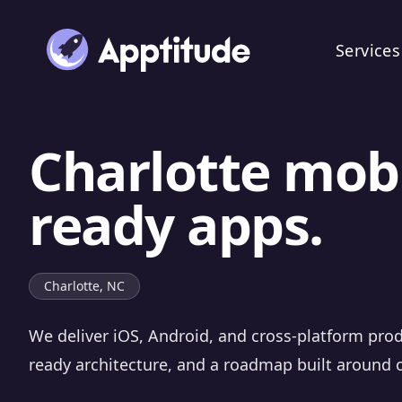
Services
Charlotte mobi
ready apps.
Charlotte, NC
We deliver iOS, Android, and cross-platform prod
ready architecture, and a roadmap built around