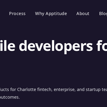
Process
Why Apptitude
About
Blo
le developers f
ucts for Charlotte fintech, enterprise, and startup t
 outcomes.