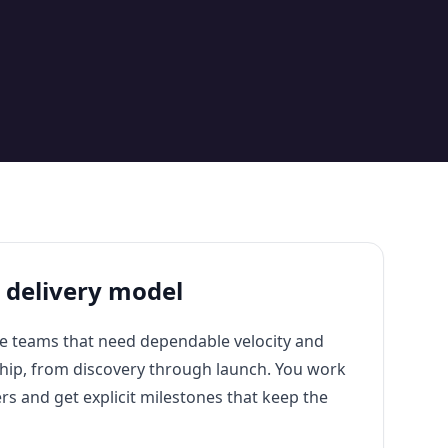
t delivery model
e teams that need dependable velocity and
ship, from discovery through launch. You work
ers and get explicit milestones that keep the