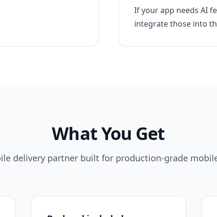
If your app needs AI 
integrate those into t
What You Get
le delivery partner built for production-grade mobil