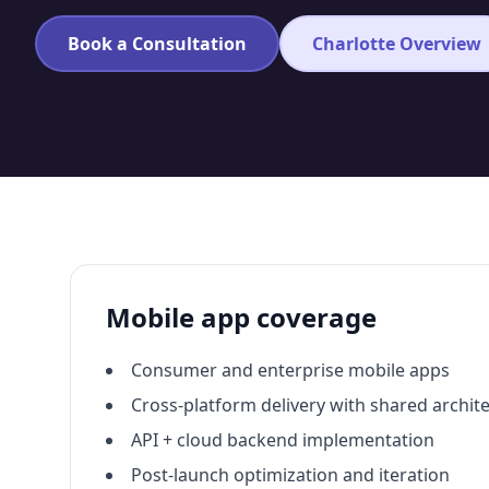
Book a Consultation
Charlotte Overview
Mobile app coverage
Consumer and enterprise mobile apps
Cross-platform delivery with shared archit
API + cloud backend implementation
Post-launch optimization and iteration