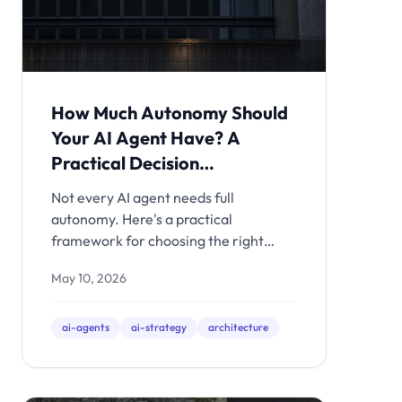
How Much Autonomy Should
Your AI Agent Have? A
Practical Decision
Framework
Not every AI agent needs full
autonomy. Here's a practical
framework for choosing the right
autonomy level for each task - with
May 10, 2026
real-world examples of what happens
when you get it wrong.
ai-agents
ai-strategy
architecture