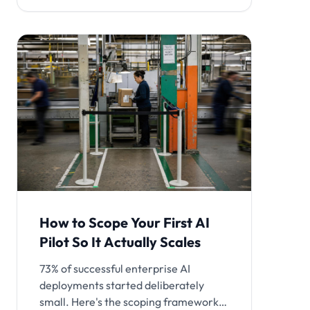
How to Scope Your First AI
Pilot So It Actually Scales
73% of successful enterprise AI
deployments started deliberately
small. Here's the scoping framework