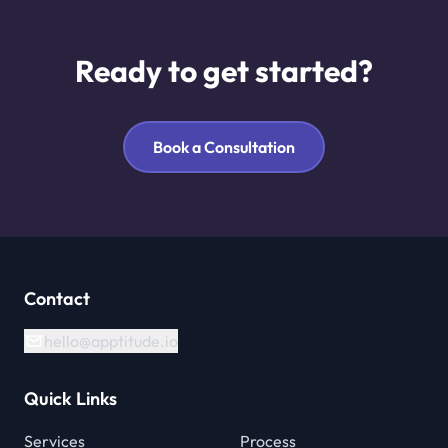
Ready to get started?
Book a Consultation
Contact
hello@apptitude.io
Quick Links
Services
Process