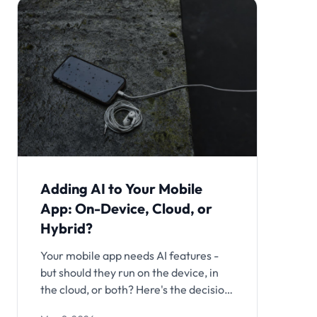
Adding AI to Your Mobile
App: On-Device, Cloud, or
Hybrid?
Your mobile app needs AI features -
but should they run on the device, in
the cloud, or both? Here's the decision
framework covering cost, latency,