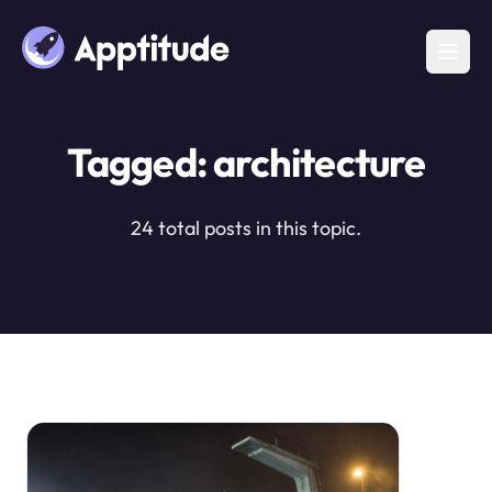
Tagged: architecture
24 total posts in this topic.