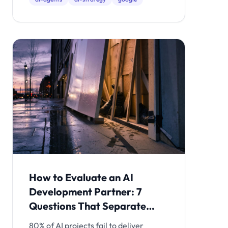
real option.
How to Evaluate an AI
Development Partner: 7
Questions That Separate
Production Teams from
80% of AI projects fail to deliver