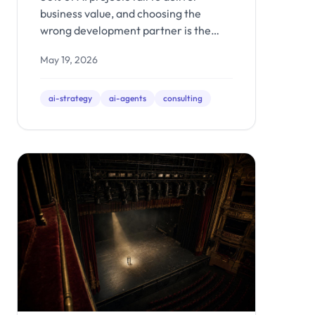
Demo Shops
business value, and choosing the
wrong development partner is the
fastest path there. Here are the 7
May 19, 2026
questions that reveal whether an AI
firm builds production systems or just
impressive demos.
ai-strategy
ai-agents
consulting