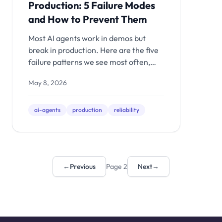
Production: 5 Failure Modes
and How to Prevent Them
Most AI agents work in demos but
break in production. Here are the five
failure patterns we see most often,
why they happen, and the evaluation
May 8, 2026
and infrastructure layers that prevent
them.
ai-agents
production
reliability
←
Previous
Page 2
Next
→