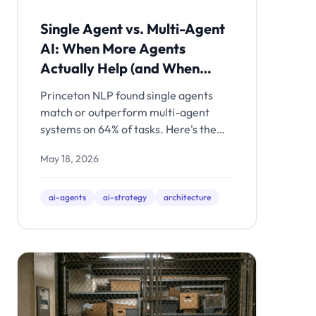
Single Agent vs. Multi-Agent
AI: When More Agents
Actually Help (and When
They Just Cost More)
Princeton NLP found single agents
match or outperform multi-agent
systems on 64% of tasks. Here's the
decision framework for when multi-
May 18, 2026
agent orchestration is worth the
complexity - and when a well-built
single agent is the smarter
ai-agents
ai-strategy
architecture
investment.