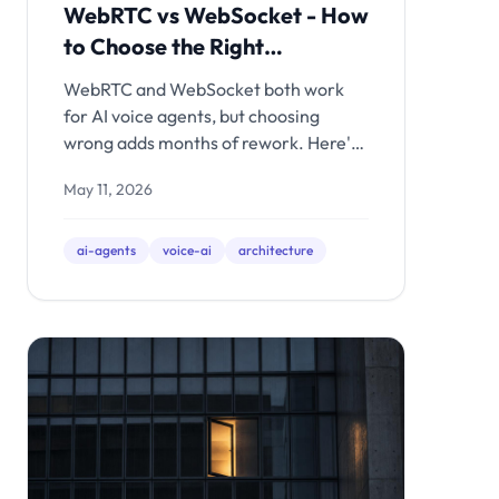
WebRTC vs WebSocket - How
to Choose the Right
Transport
WebRTC and WebSocket both work
for AI voice agents, but choosing
wrong adds months of rework. Here's
the architectural decision framework -
May 11, 2026
with latency math, production
tradeoffs, and clear recommendations
for each use case.
ai-agents
voice-ai
architecture