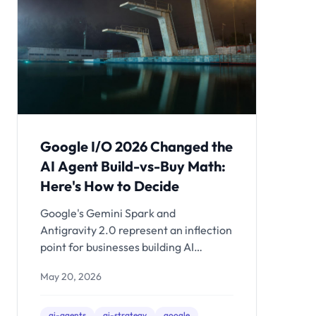
Google I/O 2026 Changed the
AI Agent Build-vs-Buy Math:
Here's How to Decide
Google's Gemini Spark and
Antigravity 2.0 represent an inflection
point for businesses building AI
agents. Here's the decision framework
May 20, 2026
for when to use off-the-shelf agents,
when to build on a platform, and when
custom architecture is still the only
ai-agents
ai-strategy
google