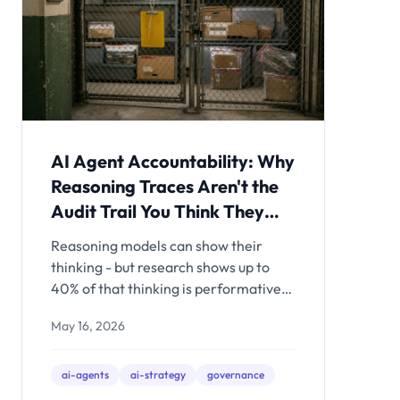
AI Agent Accountability: Why
Reasoning Traces Aren't the
Audit Trail You Think They
Are
Reasoning models can show their
thinking - but research shows up to
40% of that thinking is performative.
Here's what actually constitutes an
May 16, 2026
accountable AI agent architecture,
and what to build before the EU AI Act
deadline hits.
ai-agents
ai-strategy
governance